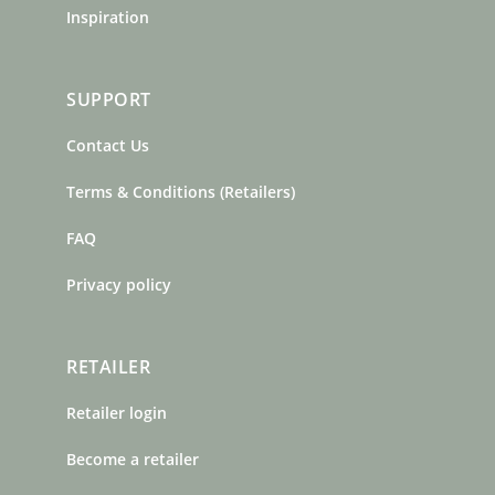
Inspiration
SUPPORT
Contact Us
Terms & Conditions (Retailers)
FAQ
Privacy policy
RETAILER
Retailer login
Become a retailer