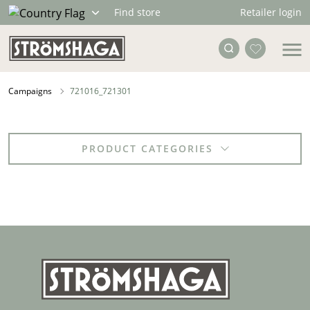
Retailer login
Find store
Campaigns
721016_721301
PRODUCT CATEGORIES