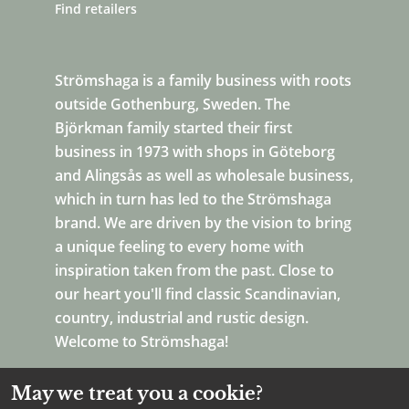
Find retailers
Strömshaga is a family business with roots
outside Gothenburg, Sweden. The
Björkman family started their first
business in 1973 with shops in Göteborg
and Alingsås as well as wholesale business,
which in turn has led to the Strömshaga
brand. We are driven by the vision to bring
a unique feeling to every home with
inspiration taken from the past. Close to
our heart you'll find classic Scandinavian,
country, industrial and rustic design.
Welcome to Strömshaga!
May we treat you a cookie?