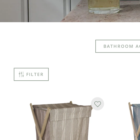
BATHROOM A
FILTER