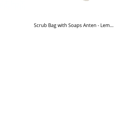
Scrub Bag with Soaps Anten - Lemongrass