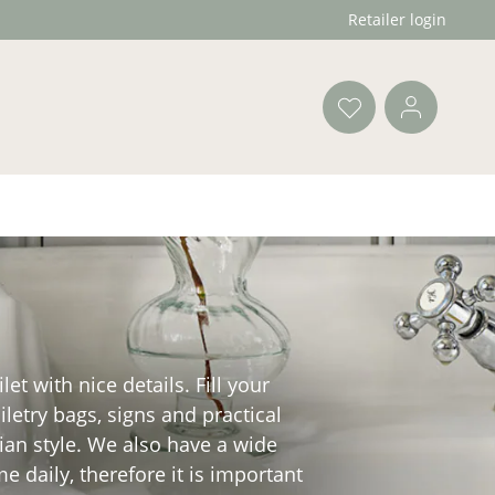
Retailer login
t with nice details. Fill your
letry bags, signs and practical
vian style. We also have a wide
 daily, therefore it is important