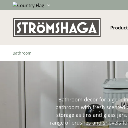
Product
Bathroom
Bathroom decor for a genuine,
bathroom with fresh scented ca
storage as tins and glass jars
range of brushes and shovels for