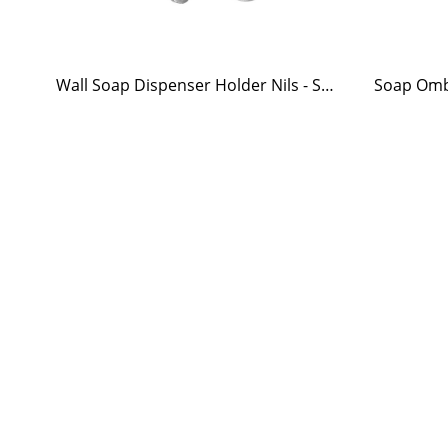
Wall Soap Dispenser Holder Nils - Stainless Steel
Soap Omb