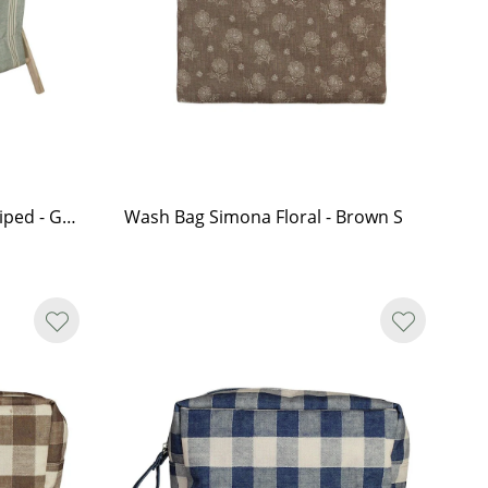
Laundry Basket Simona Striped - Green
Wash Bag Simona Floral - Brown S