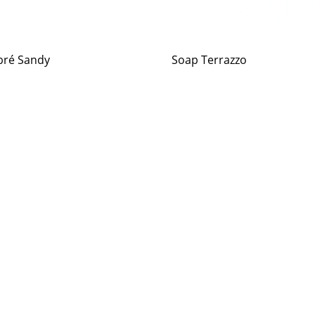
ré Sandy
Soap Terrazzo