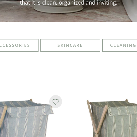
that it is clean, organized and inviting.
CCESSORIES
SKINCARE
CLEANING