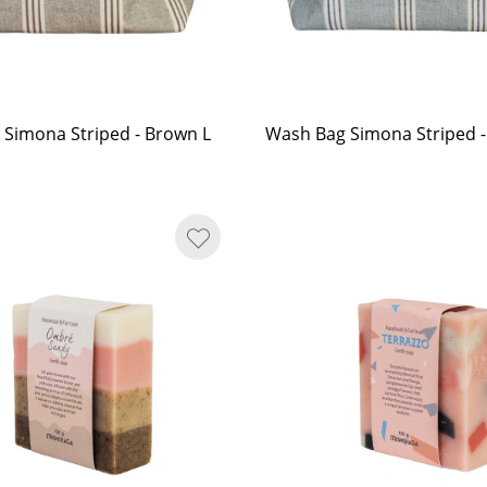
Simona Striped - Brown L
Wash Bag Simona Striped -