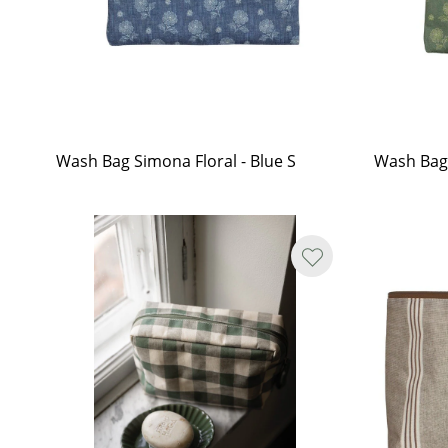
Wash Bag Simona Floral - Blue S
Wash Bag 