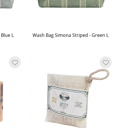
 Blue L
Wash Bag Simona Striped - Green L