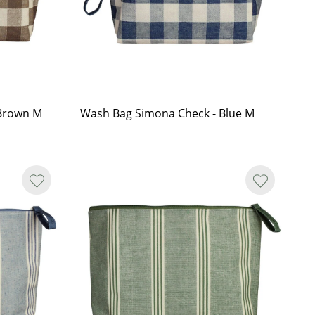
 Brown M
Wash Bag Simona Check - Blue M