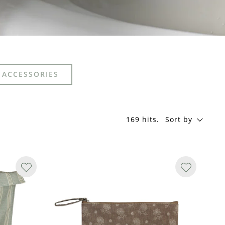
 ACCESSORIES
169 hits
.
Sort by