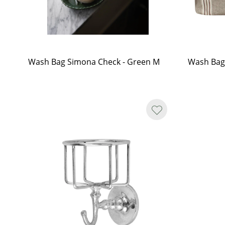
Wash Bag Simona Check - Green M
Wash Bag 