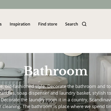
s
Inspiration
Find store
Search
Bathroom
 old-fashioned style. Decorate the bathroom and toile
ndles, soap dispenser and laundry basket, stylish toi
. Decorate the laundry room it in a country, Scandina
 cleaning. The bathroom is place where we spend time