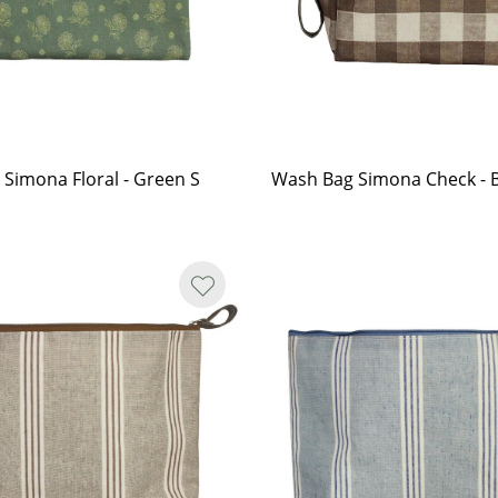
Simona Floral - Green S
Wash Bag Simona Check -