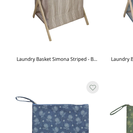
Laundry Basket Simona Striped - Brown