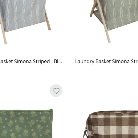
Laundry Basket Simona Striped - Blue