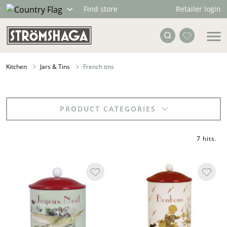
Retailer login
Find store
Kitchen
Jars & Tins
French tins
PRODUCT CATEGORIES
7 hits
.