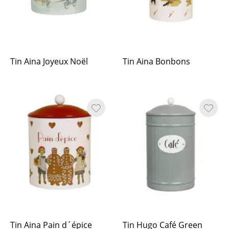
Tin Aina Joyeux Noël
Tin Aina Bonbons
Tin Aina Pain d´épice
Tin Hugo Café Green