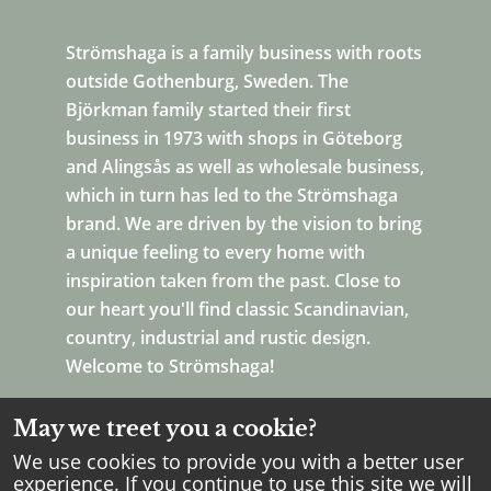
Strömshaga is a family business with roots
outside Gothenburg, Sweden. The
Björkman family started their first
business in 1973 with shops in Göteborg
and Alingsås as well as wholesale business,
which in turn has led to the Strömshaga
brand. We are driven by the vision to bring
a unique feeling to every home with
inspiration taken from the past. Close to
our heart you'll find classic Scandinavian,
country, industrial and rustic design.
Welcome to Strömshaga!
May we treet you a cookie?
We use cookies to provide you with a better user
experience. If you continue to use this site we will