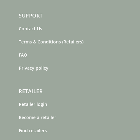
SUPPORT
Contact Us
Terms & Conditions (Retailers)
FAQ
Privacy policy
RETAILER
Retailer login
Become a retailer
Find retailers