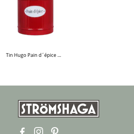
Tin Hugo Pain d´épice Red
F
I
P