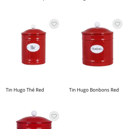
Tin Hugo Thé Red
Tin Hugo Bonbons Red