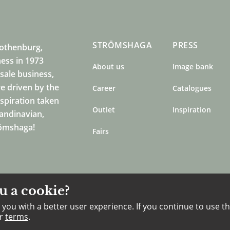
STRÖMSHAGA
PRESS
Gothenburg,
ness in 1973
About us
Image bank
sale business,
e driven by the
Career
Catalogues
nspiration taken
Outlet
Inspiration
candinavian,
römshaga!
Fairs
u a cookie?
you with a better user experience. If you continue to use th
ur
terms
.