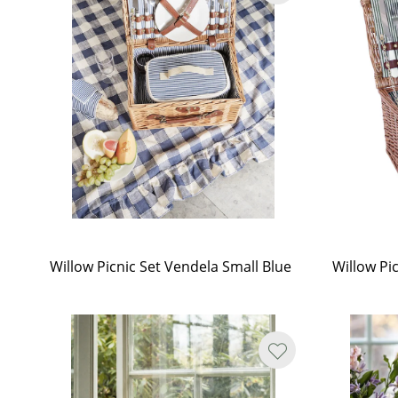
Willow Picnic Set Vendela Small Blue