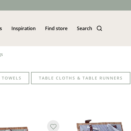
s
Inspiration
Find store
Search
gs
 TOWELS
TABLE CLOTHS & TABLE RUNNERS