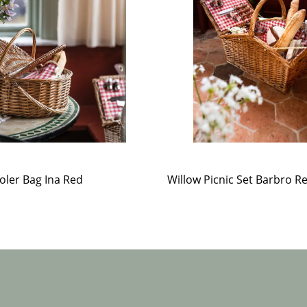
oler Bag Ina Red
Willow Picnic Set Barbro R