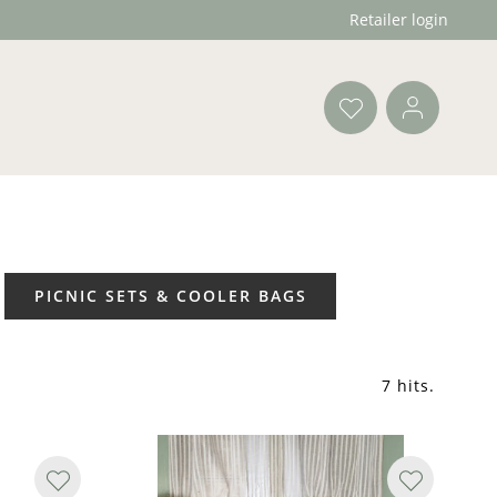
Retailer login
PICNIC SETS & COOLER BAGS
7 hits
.