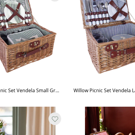
Willow Picnic Set Vendela Small Green
Willow Picnic Set Vendela 