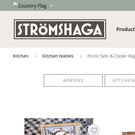
Product
Kitchen
Kitchen textiles
Picnic Sets & Cooler Ba
APRONS
KITCHEN