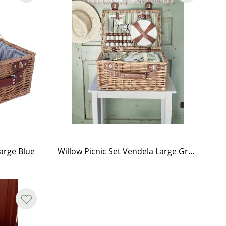
Large Blue
Willow Picnic Set Vendela Large Green