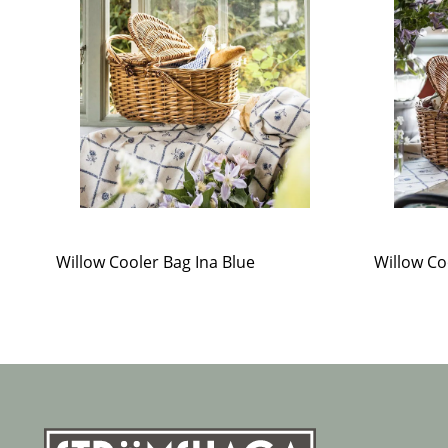
Willow Cooler Bag Ina Blue
Willow Co