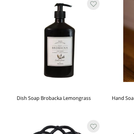
Dish Soap Brobacka Lemongrass
Hand Soa