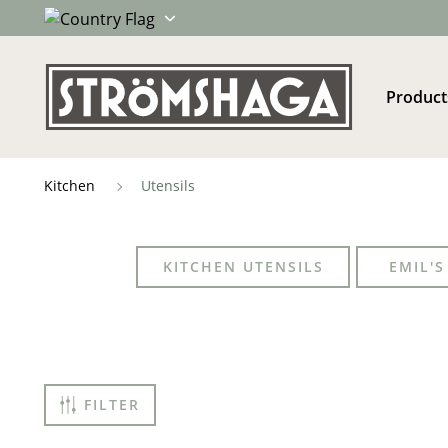
Product
Kitchen
Utensils
KITCHEN UTENSILS
EMIL'
FILTER