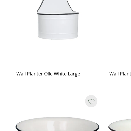
Wall Planter Olle White Large
Wall Plan