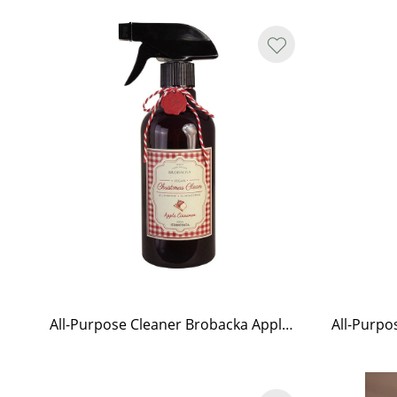
All-Purpose Cleaner Brobacka Apple & Cinnamon