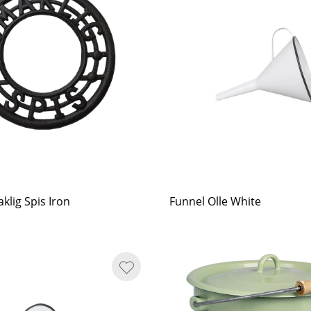
klig Spis Iron
Funnel Olle White