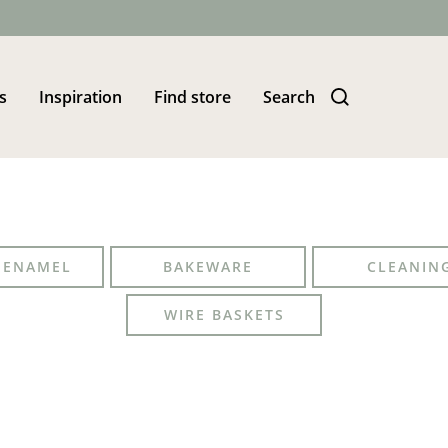
s
Inspiration
Find store
Search
S ENAMEL
BAKEWARE
CLEANIN
WIRE BASKETS