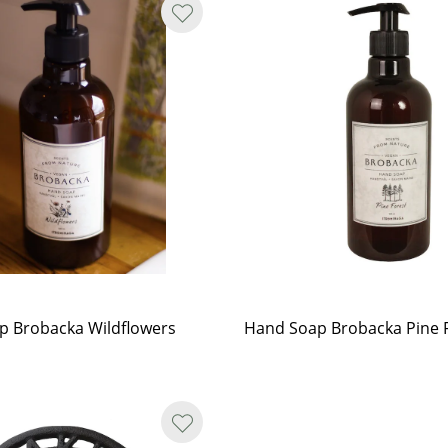
p Brobacka Wildflowers
Hand Soap Brobacka Pine 