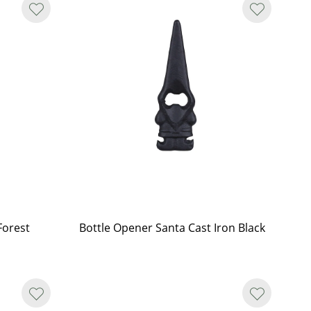
Forest
Bottle Opener Santa Cast Iron Black