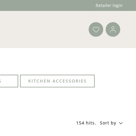
Retailer login
G
KITCHEN ACCESSORIES
154 hits
.
Sort by