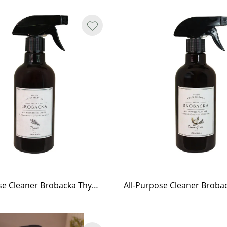
All-Purpose Cleaner Brobacka Thyme