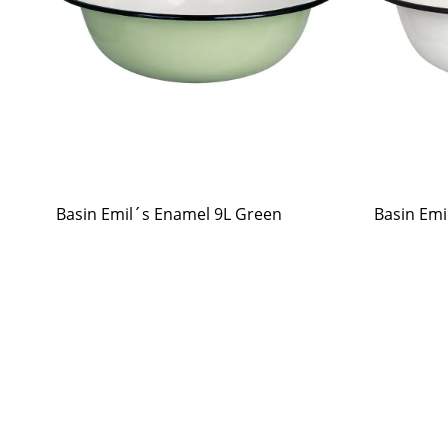
Basin Emil´s Enamel 9L Green
Basin Emi