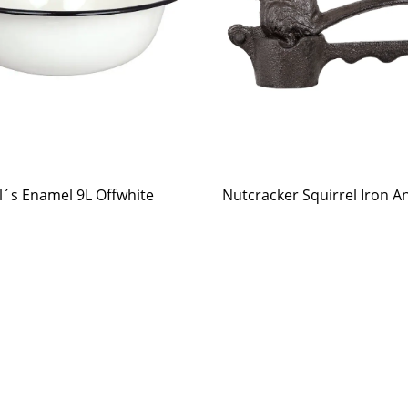
l´s Enamel 9L Offwhite