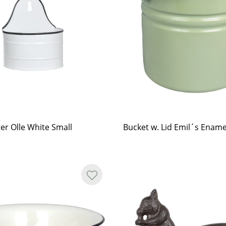
ter Olle White Small