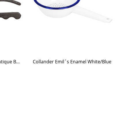
Nutcracker Squirrel Iron Antique Brown
Collander Emil´s Enamel White/Blue