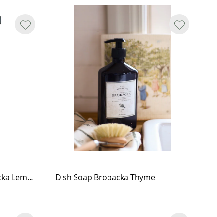
All-Purpose Cleaner Brobacka Lemongrass
Dish Soap Brobacka Thyme