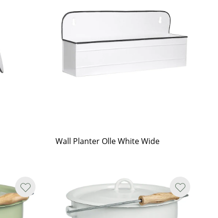
Wall Planter Olle White Wide