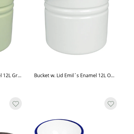
Bucket w. Lid Emil´s Enamel 12L Green
Bucket w. Lid Emil´s Enamel 12L Offwhite