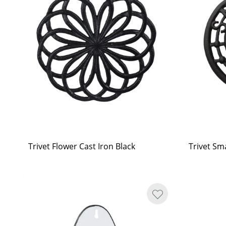
Trivet Flower Cast Iron Black
Trivet Sma