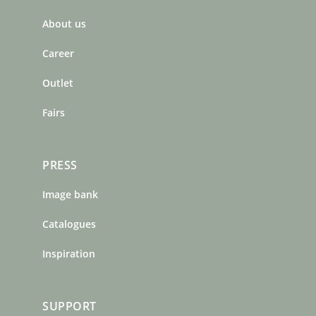
b
a
e
About us
o
g
r
o
r
e
Career
k
a
s
m
t
Outlet
Fairs
PRESS
Image bank
Catalogues
Inspiration
SUPPORT