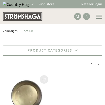
Retailer login
Find store
Campaigns
524446
PRODUCT CATEGORIES
1 hits
.