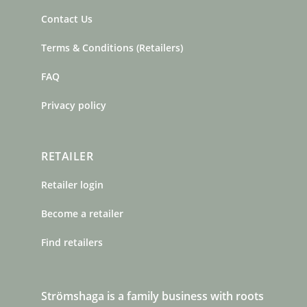
Contact Us
Terms & Conditions (Retailers)
FAQ
Privacy policy
RETAILER
Retailer login
Become a retailer
Find retailers
Strömshaga is a family business with roots