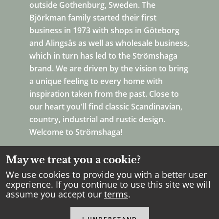
outside Gothenburg, Sweden. The
Björkman family started their first
business in 1973 with shops in Göteborg
and Alingsås as well as wholesale business,
which in turn has led to the Strömshaga
brand. We are driven by the vision to bring
a unique feeling to every home with
inspiration taken from the past. Close to
our heart you'll find classic Scandinavian,
country, industrial and rustic design.
Welcome to Strömshaga!
May we treat you a cookie?
We use cookies to provide you with a better user
experience. If you continue to use this site we will
assume you accept our
terms
.
Copyright Strömshaga
2026
.
All rights reserved.