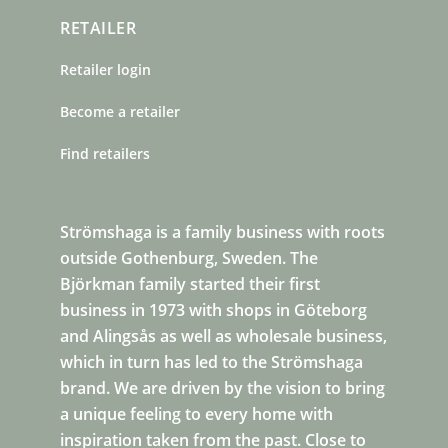
RETAILER
Retailer login
Become a retailer
Find retailers
Strömshaga is a family business with roots
outside Gothenburg, Sweden. The
Björkman family started their first
business in 1973 with shops in Göteborg
and Alingsås as well as wholesale business,
which in turn has led to the Strömshaga
brand. We are driven by the vision to bring
a unique feeling to every home with
inspiration taken from the past. Close to