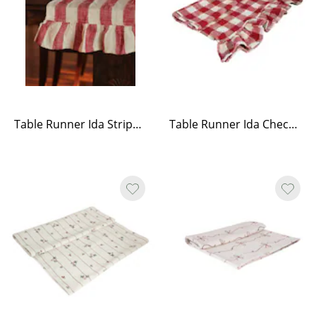
Table Runner Ida Stripe Red/White
Table Runner Ida Check - Red/White