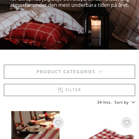
atmosfär under den mest underbara tiden på året.
PRODUCT CATEGORIES
FILTER
34 hits
.
Sort by