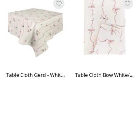
Table Cloth Gerd - White/Red
Table Cloth Bow White/Red