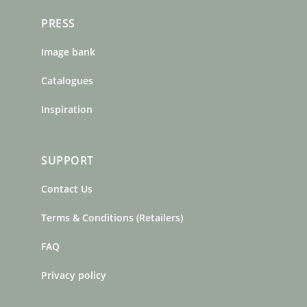
PRESS
Image bank
Catalogues
Inspiration
SUPPORT
Contact Us
Terms & Conditions (Retailers)
FAQ
Privacy policy