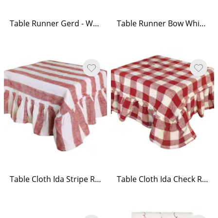
Table Runner Gerd - White/Red
Table Runner Bow White/Red
Table Cloth Ida Stripe Red/White
Table Cloth Ida Check Red/White