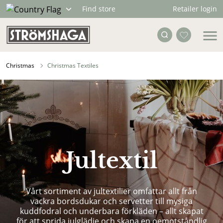
Retailer login
Find store
Christmas
Christmas Textiles
Jultextil
Vårt sortiment av jultextilier omfattar allt från
vackra bordsdukar och servetter till mysiga
kuddfodral och underbara förkläden – allt skapat
för att sprida julglädje och skapa en oemotståndlig