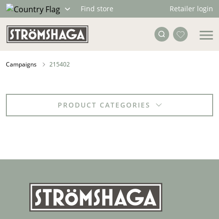
Retailer login
Find store
Campaigns
215402
PRODUCT CATEGORIES