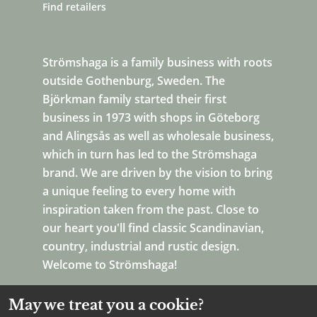
Find retailers
Strömshaga is a family business with roots
outside Gothenburg, Sweden. The
Björkman family started their first
business in 1973 with shops in Göteborg
and Alingsås as well as wholesale business,
which in turn has led to the Strömshaga
brand. We are driven by the vision to bring
a unique feeling to every home with
inspiration taken from the past. Close to
our heart you'll find classic Scandinavian,
country, industrial and rustic design.
Welcome to Strömshaga!
May we treat you a cookie?