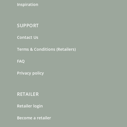
Inspiration
SUPPORT
Contact Us
Terms & Conditions (Retailers)
FAQ
Privacy policy
RETAILER
Retailer login
Become a retailer