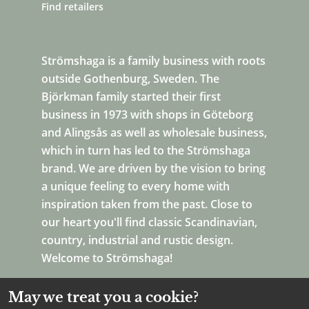
Find retailers
Strömshaga is a family business with roots
outside Gothenburg, Sweden. The
Björkman family started their first
business in 1973 with shops in Göteborg
and Alingsås as well as wholesale business,
which in turn has led to the Strömshaga
brand. We are driven by the vision to bring
a unique feeling to every home with
inspiration taken from the past. Close to
our heart you'll find classic Scandinavian,
country, industrial and rustic design.
Welcome to Strömshaga!
May we treat you a cookie?