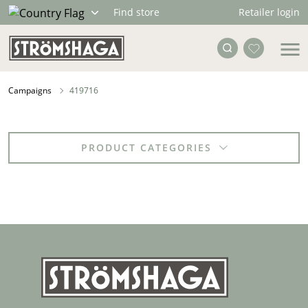
Retailer login
Find store
Campaigns
419716
PRODUCT CATEGORIES