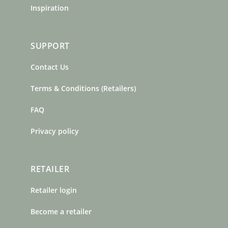
Inspiration
SUPPORT
Contact Us
Terms & Conditions (Retailers)
FAQ
Privacy policy
RETAILER
Retailer login
Become a retailer