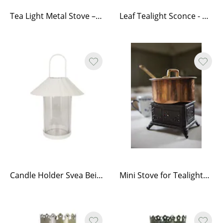
Tea Light Metal Stove – Black
Leaf Tealight Sconce - Antique Brass
Candle Holder Svea Beige
Mini Stove for Tealights Black