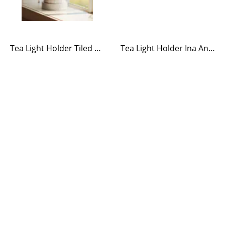
Tea Light Holder Tiled Stove White
Tea Light Holder Ina Antique Brass