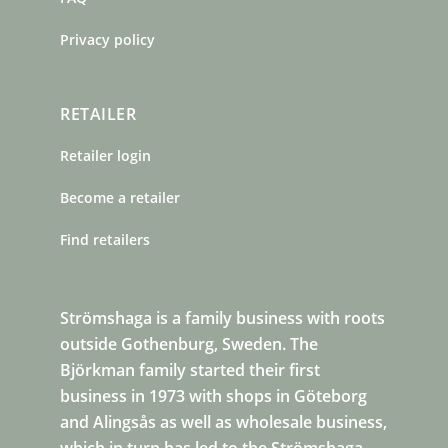
Privacy policy
RETAILER
Retailer login
Become a retailer
Find retailers
Strömshaga is a family business with roots
outside Gothenburg, Sweden. The
Björkman family started their first
business in 1973 with shops in Göteborg
and Alingsås as well as wholesale business,