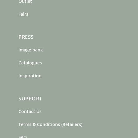
m
t
Outlet
Fairs
PRESS
Image bank
Catalogues
Inspiration
SUPPORT
Contact Us
Terms & Conditions (Retailers)
FAQ