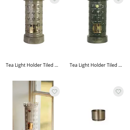
Tea Light Holder Tiled Stove Olive Green
Tea Light Holder Tiled Stove Green