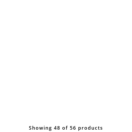
Showing 48 of 56 products