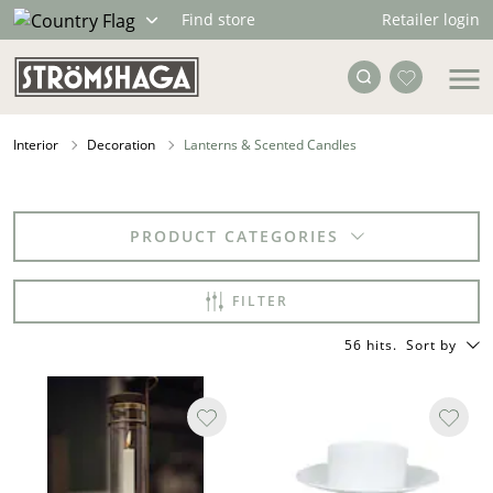
Retailer login
Find store
Interior
Decoration
Lanterns & Scented Candles
PRODUCT CATEGORIES
FILTER
56 hits
.
Sort by