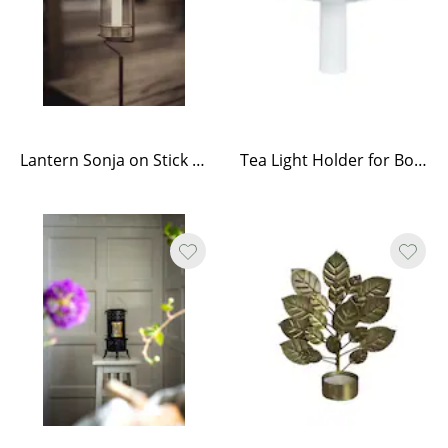
Lantern Sonja on Stick Antique Brass
Tea Light Holder for Bottle White