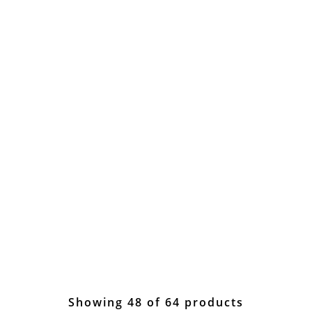
Showing 48 of 64 products