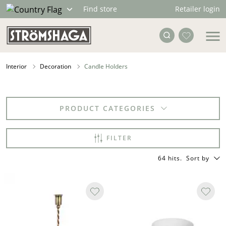
Retailer login
Find store
Interior
Decoration
Candle Holders
PRODUCT CATEGORIES
FILTER
64 hits
.
Sort by