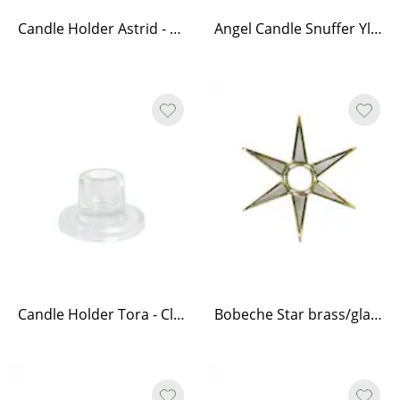
Candle Holder Astrid - Antique Brass
Angel Candle Snuffer Ylva - Brass
Candle Holder Tora - Clear
Bobeche Star brass/glass