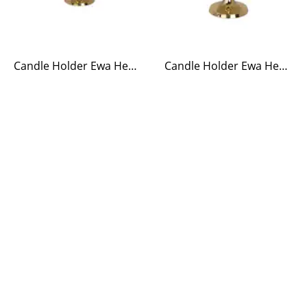
Candle Holder Ewa Heart Brass Small
Candle Holder Ewa Heart Brass Large