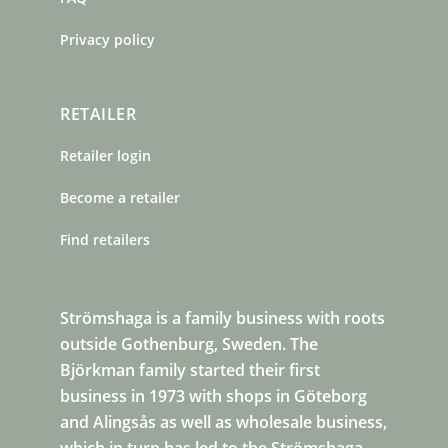
Privacy policy
RETAILER
Retailer login
Become a retailer
Find retailers
Strömshaga is a family business with roots
outside Gothenburg, Sweden. The
Björkman family started their first
business in 1973 with shops in Göteborg
and Alingsås as well as wholesale business,