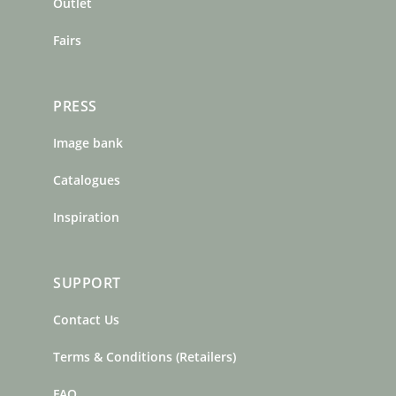
m
t
Outlet
Fairs
PRESS
Image bank
Catalogues
Inspiration
SUPPORT
Contact Us
Terms & Conditions (Retailers)
FAQ