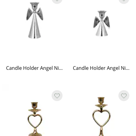
Candle Holder Angel Nickel Tall
Candle Holder Angel Nickel Low