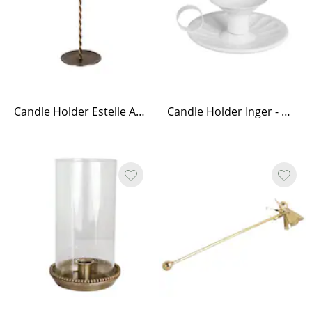
Candle Holder Estelle Antique Brass Tall
Candle Holder Inger - White