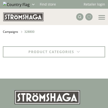
Retailer login
Find store
Campaigns
328800
PRODUCT CATEGORIES