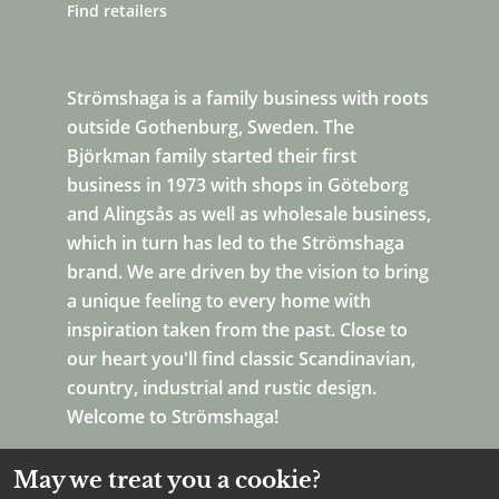
Find retailers
Strömshaga is a family business with roots
outside Gothenburg, Sweden. The
Björkman family started their first
business in 1973 with shops in Göteborg
and Alingsås as well as wholesale business,
which in turn has led to the Strömshaga
brand. We are driven by the vision to bring
a unique feeling to every home with
inspiration taken from the past. Close to
our heart you'll find classic Scandinavian,
country, industrial and rustic design.
Welcome to Strömshaga!
May we treat you a cookie?