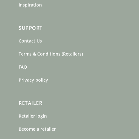
Inspiration
SUPPORT
Contact Us
Terms & Conditions (Retailers)
FAQ
Privacy policy
RETAILER
Retailer login
Become a retailer