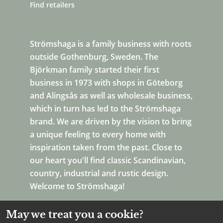
Find retailers
Strömshaga is a family business with roots
outside Gothenburg, Sweden. The
Björkman family started their first
business in 1973 with shops in Göteborg
and Alingsås as well as wholesale business,
which in turn has led to the Strömshaga
brand. We are driven by the vision to bring
a unique feeling to every home with
inspiration taken from the past. Close to
our heart you'll find classic Scandinavian,
country, industrial and rustic design.
Welcome to Strömshaga!
May we treat you a cookie?