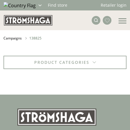
Retailer login
Find store
Campaigns
138825
PRODUCT CATEGORIES