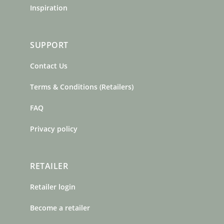
Inspiration
SUPPORT
Contact Us
Terms & Conditions (Retailers)
FAQ
Privacy policy
RETAILER
Retailer login
Become a retailer