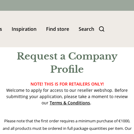
s
Inspiration
Find store
Search
Request a Company
Profile
NOTE! THIS IS FOR RETAILERS ONLY!
Welcome to apply for access to our reseller webshop. Before
submitting your application, please take a moment to review
our
Terms & Conditions
.
Please note that the first order requires a minimum purchase of €1000,
and all products must be ordered in full package quantities per item. Our