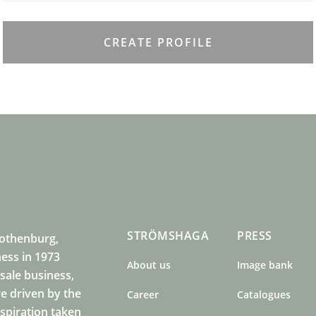
CREATE PROFILE
STRÖMSHAGA
PRESS
Gothenburg,
ness in 1973
About us
Image bank
sale business,
e driven by the
Career
Catalogues
nspiration taken