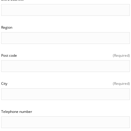
Region
Post code
(Required)
City
(Required)
Telephone number