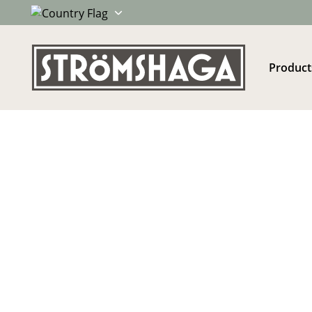
Product