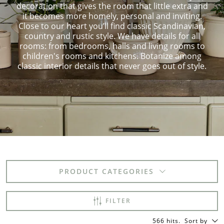
decoration that gives the room that little extra and
it becomes more homely, personal and inviting.
Close to our heart you’ll find classic Scandinavian,
country and rustic style. We have details for all
rooms: from bedrooms, halls and living rooms to
children's rooms and kitchens. Botanize among
classic interior details that never goes out of style.
PRODUCT CATEGORIES
FILTER
566 hits
.
Sort by