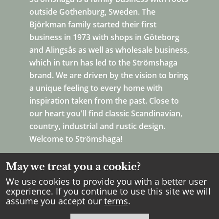
outside Gothenburg, Sweden. The
Björkman family started their first
business in 1973 with shops in Göteborg
and Alingsås as well as wholesale business,
which in turn has led to the Strömshaga
brand. We are driven by the vision to bring
a unique feeling to every home with
inspiration taken from the past. Close to
our heart you'll find classic Scandinavian,
country, industrial and rustic design.
Welcome to Strömshaga!
May we treat you a cookie?
We use cookies to provide you with a better user
experience. If you continue to use this site we will
assume you accept our
terms
.
Copyright Strömshaga
2026
.