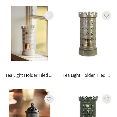
Tea Light Holder Tiled Stove White
Tea Light Holder Tiled Stove Olive Green