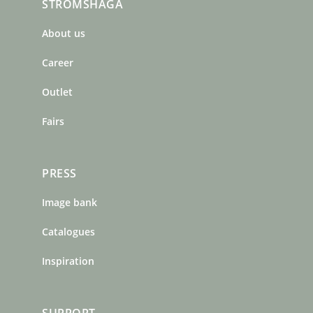
STRÖMSHAGA
e
t
t
b
a
e
About us
o
g
r
o
r
e
Career
k
a
s
m
t
Outlet
Fairs
PRESS
Image bank
Catalogues
Inspiration