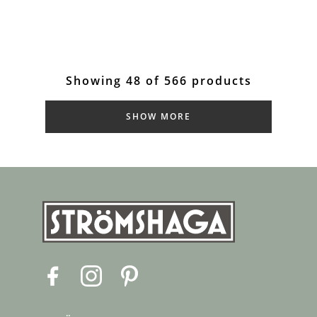
Showing 48 of 566 products
SHOW MORE
F
I
P
a
n
i
c
s
n