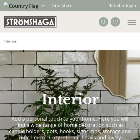
Retailer login
Find store
Interior
Interior
Add a personal touch to your home. Here you will
find a wide range of home decoration such as
candle holders, pots, hooks, signs, tins, storage and
much more. Cozy interior details and lovely