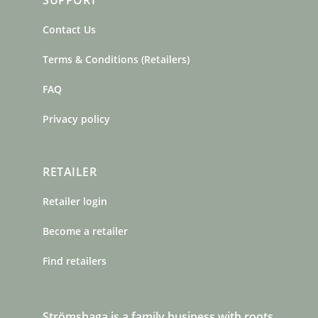
SUPPORT
Contact Us
Terms & Conditions (Retailers)
FAQ
Privacy policy
RETAILER
Retailer login
Become a retailer
Find retailers
Strömshaga is a family business with roots