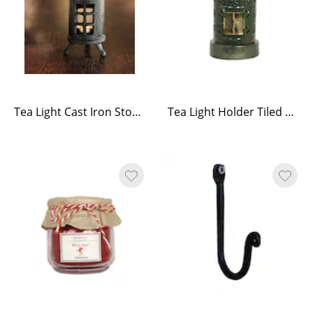
Tea Light Cast Iron Stove – Black
Tea Light Holder Tiled Stove Green