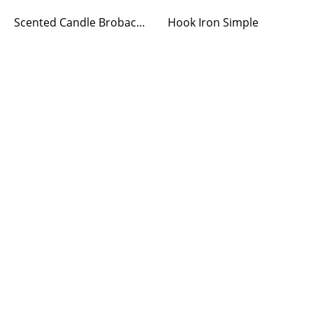
Scented Candle Brobacka Winter Apple Small
Hook Iron Simple