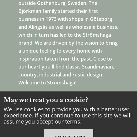
outside Gothenburg, Sweden. The
Björkman family started their first
business in 1973 with shops in Göteborg
and Alingsås as well as wholesale business,
which in turn has led to the Strömshaga
brand. We are driven by the vision to bring
a unique feeling to every home with
inspiration taken from the past. Close to
our heart you'll find classic Scandinavian,
country, industrial and rustic design.
Welcome to Strömshaga!
May we treat you a cookie?
We use cookies to provide you with a better user
experience. If you continue to use this site we will
assume you accept our
terms
.
Copyright Strömshaga
2026
.
All rights reserved.