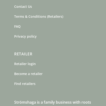
Contact Us
Terms & Conditions (Retailers)
FAQ
Privacy policy
RETAILER
Retailer login
Become a retailer
Find retailers
Strömshaga is a family business with roots