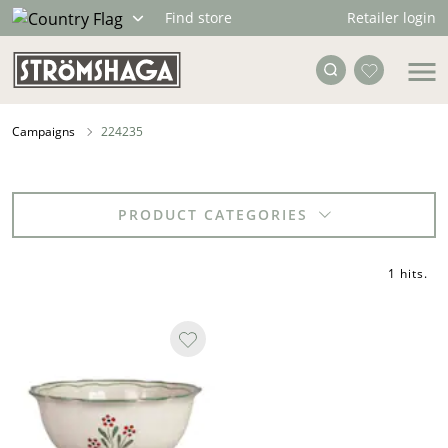
Retailer login
Find store
Campaigns
224235
PRODUCT CATEGORIES
1 hits
.