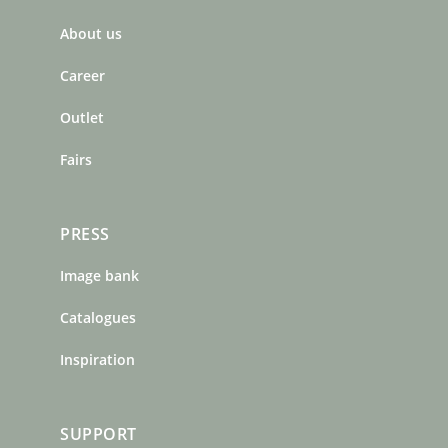
b
a
e
About us
o
g
r
o
r
e
Career
k
a
s
m
t
Outlet
Fairs
PRESS
Image bank
Catalogues
Inspiration
SUPPORT