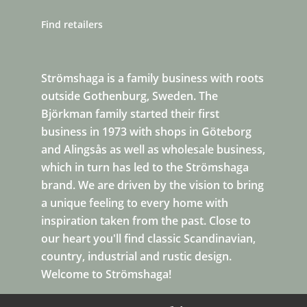
Find retailers
Strömshaga is a family business with roots
outside Gothenburg, Sweden. The
Björkman family started their first
business in 1973 with shops in Göteborg
and Alingsås as well as wholesale business,
which in turn has led to the Strömshaga
brand. We are driven by the vision to bring
a unique feeling to every home with
inspiration taken from the past. Close to
our heart you'll find classic Scandinavian,
country, industrial and rustic design.
Welcome to Strömshaga!