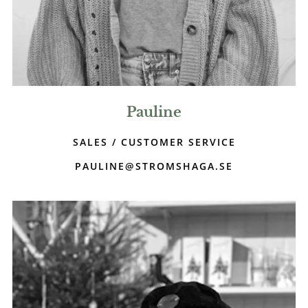
Pauline
SALES / CUSTOMER SERVICE
PAULINE@STROMSHAGA.SE