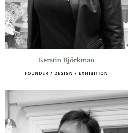
Kerstin Björkman
FOUNDER / DESIGN / EXHIBITION