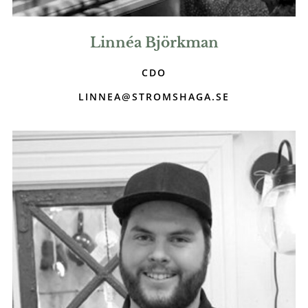
Linnéa Björkman
CDO
LINNEA@STROMSHAGA.SE