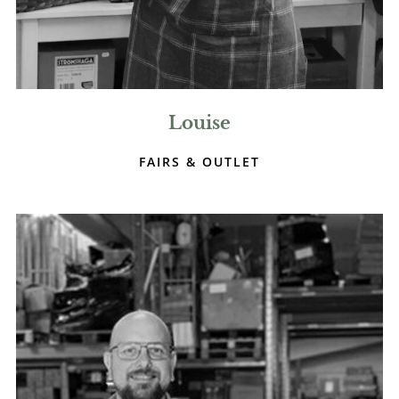
Louise
FAIRS & OUTLET