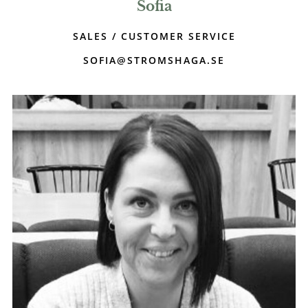
Sofia
SALES / CUSTOMER SERVICE
SOFIA@STROMSHAGA.SE