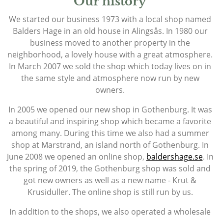
Our history
We started our business 1973 with a local shop named
Balders Hage in an old house in Alingsås. In 1980 our
business moved to another property in the
neighborhood, a lovely house with a great atmosphere.
In March 2007 we sold the shop which today lives on in
the same style and atmosphere now run by new
owners.
In 2005 we opened our new shop in Gothenburg. It was
a beautiful and inspiring shop which became a favorite
among many. During this time we also had a summer
shop at Marstrand, an island north of Gothenburg. In
June 2008 we opened an online shop,
baldershage.se
. In
the spring of 2019, the Gothenburg shop was sold and
got new owners as well as a new name - Krut &
Krusiduller. The online shop is still run by us.
In addition to the shops, we also operated a wholesale