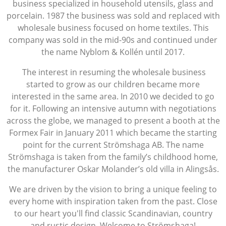
business specialized in household utensils, glass and
porcelain. 1987 the business was sold and replaced with
wholesale business focused on home textiles. This
company was sold in the mid-90s and continued under
the name Nyblom & Kollén until 2017.
The interest in resuming the wholesale business
started to grow as our children became more
interested in the same area. In 2010 we decided to go
for it. Following an intensive autumn with negotiations
across the globe, we managed to present a booth at the
Formex Fair in January 2011 which became the starting
point for the current Strömshaga AB. The name
Strömshaga is taken from the family’s childhood home,
the manufacturer Oskar Molander’s old villa in Alingsås.
We are driven by the vision to bring a unique feeling to
every home with inspiration taken from the past. Close
to our heart you'll find classic Scandinavian, country
and rustic design. Welcome to Strömshaga!