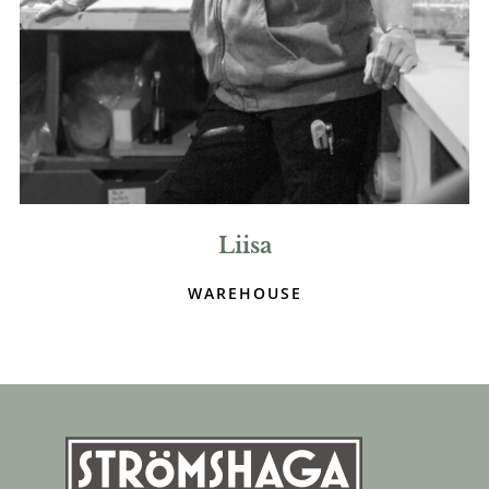
Liisa
WAREHOUSE