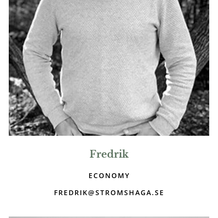
Fredrik
ECONOMY
FREDRIK@STROMSHAGA.SE