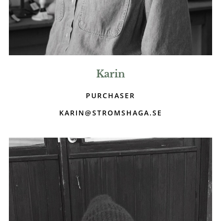
Karin
PURCHASER
KARIN@STROMSHAGA.SE