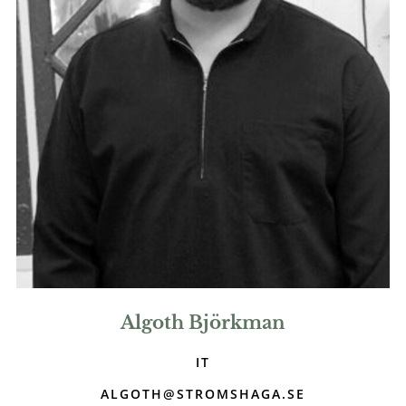
Algoth Björkman
IT
ALGOTH@STROMSHAGA.SE