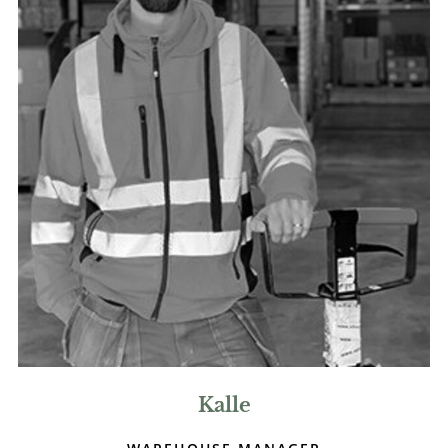
Kalle