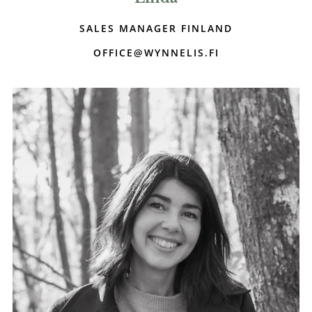
SALES MANAGER FINLAND
OFFICE@WYNNELIS.FI