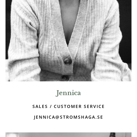
Jennica
SALES / CUSTOMER SERVICE
JENNICA@STROMSHAGA.SE