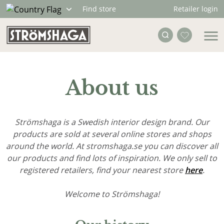
Retailer login
Find store
About us
Strömshaga is a Swedish interior design brand. Our
products are sold at several online stores and shops
around the world. At stromshaga.se you can discover all
our products and find lots of inspiration. We only sell to
registered retailers, find your nearest store
here
.
Welcome to Strömshaga!