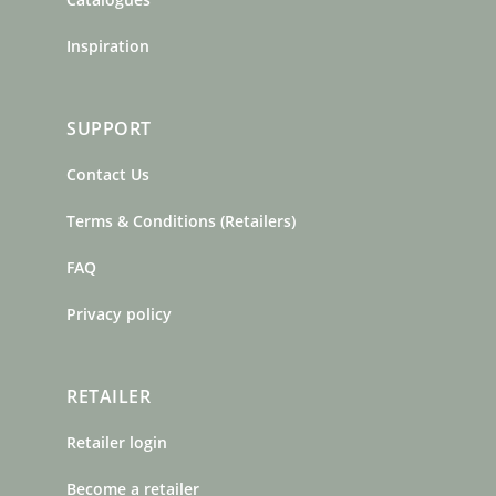
Inspiration
SUPPORT
Contact Us
Terms & Conditions (Retailers)
FAQ
Privacy policy
RETAILER
Retailer login
Become a retailer