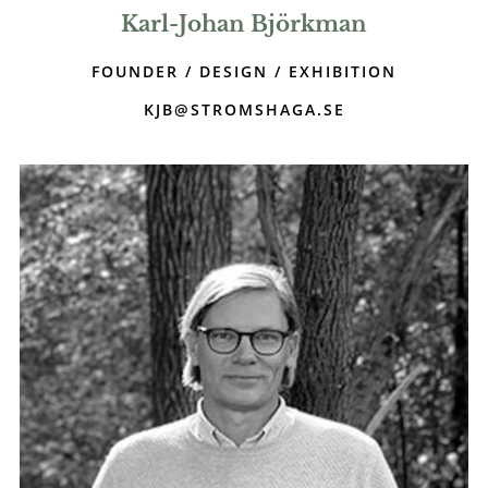
Karl-Johan Björkman
FOUNDER / DESIGN / EXHIBITION
KJB@STROMSHAGA.SE