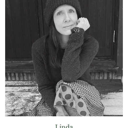
Linda