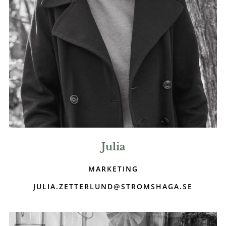
Julia
MARKETING
JULIA.ZETTERLUND@STROMSHAGA.SE