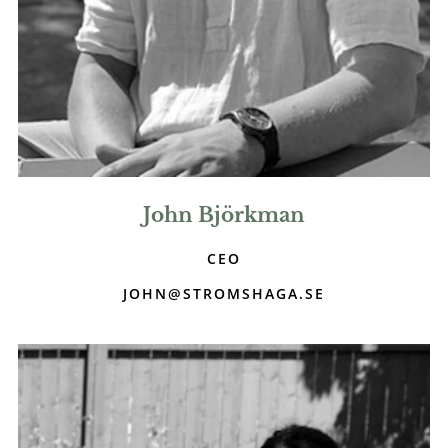
John Björkman
CEO
JOHN@STROMSHAGA.SE