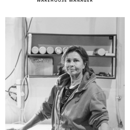
WAREHOUSE MANAGER