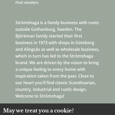
Find retailers
Strömshaga is a family business with roots
outside Gothenburg, Sweden. The
Björkman family started their first
business in 1973 with shops in Göteborg
and Alingsås as well as wholesale business,
which in turn has led to the Strömshaga
brand. We are driven by the vision to bring
a unique feeling to every home with
inspiration taken from the past. Close to
our heart you'll find classic Scandinavian,
country, industrial and rustic design.
Welcome to Strömshaga!
May we treat you a cookie?