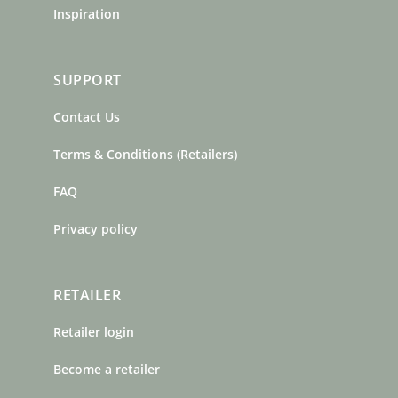
Inspiration
SUPPORT
Contact Us
Terms & Conditions (Retailers)
FAQ
Privacy policy
RETAILER
Retailer login
Become a retailer