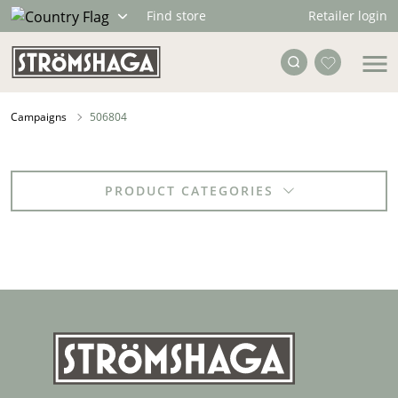
Retailer login
Find store
Campaigns
506804
PRODUCT CATEGORIES