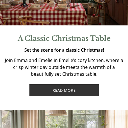
A Classic Christmas Table
Set the scene for a classic Christmas!
Join Emma and Emelie in Emelie’s cozy kitchen, where a
crisp winter day outside meets the warmth of a
beautifully set Christmas table.
READ MORE