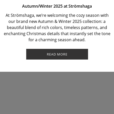
Autumn/Winter 2025 at Strömshaga
At Strömshaga, we’re welcoming the cozy season with
our brand new Autumn & Winter 2025 collection: a
beautiful blend of rich colors, timeless patterns, and
enchanting Christmas details that instantly set the tone
for a charming season ahead.
READ MORE