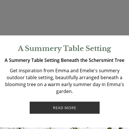
A Summery Table Setting
A Summery Table Setting Beneath the Schersmint Tree
Get inspiration from Emma and Emelie's summery
outdoor table setting, beautifully arranged beneath a
blooming tree on a warm early summer day in Emma's
garden.
READ MORE