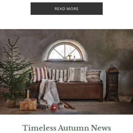
READ MORE
Timeless Autumn News