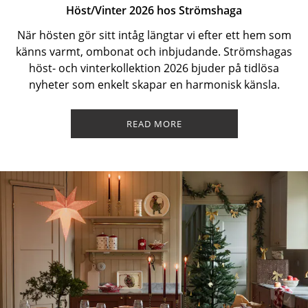
Höst/Vinter 2026 hos Strömshaga
När hösten gör sitt intåg längtar vi efter ett hem som
känns varmt, ombonat och inbjudande. Strömshagas
höst- och vinterkollektion 2026 bjuder på tidlösa
nyheter som enkelt skapar en harmonisk känsla.
READ MORE