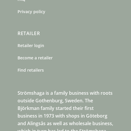
Privacy policy
RETAILER
Retailer login
Become a retailer
Find retailers
Strömshaga is a family business with roots
outside Gothenburg, Sweden. The
Björkman family started their first
business in 1973 with shops in Göteborg
and Alingsås as well as wholesale business,