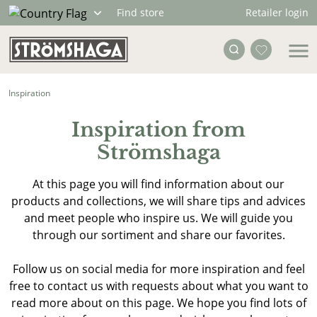
Retailer login
Find store
Inspiration
Inspiration from
Strömshaga
At this page you will find information about our
products and collections, we will share tips and advices
and meet people who inspire us. We will guide you
through our sortiment and share our favorites.
Follow us on social media for more inspiration and feel
free to contact us with requests about what you want to
read more about on this page. We hope you find lots of