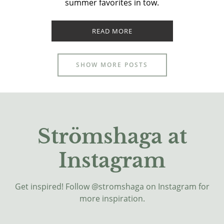
summer favorites in tow.
READ MORE
SHOW MORE POSTS
Strömshaga at
Instagram
Get inspired! Follow @stromshaga on Instagram for
more inspiration.