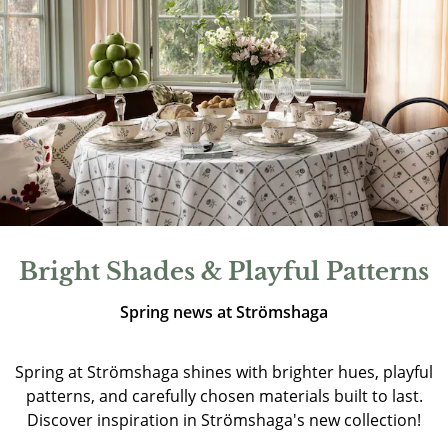
Bright Shades & Playful Patterns
Spring news at Strömshaga
Spring at Strömshaga shines with brighter hues, playful
patterns, and carefully chosen materials built to last.
Discover inspiration in Strömshaga's new collection!