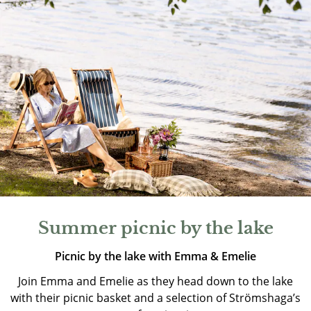
Summer picnic by the lake
Picnic by the lake with Emma & Emelie
Join Emma and Emelie as they head down to the lake
with their picnic basket and a selection of Strömshaga’s