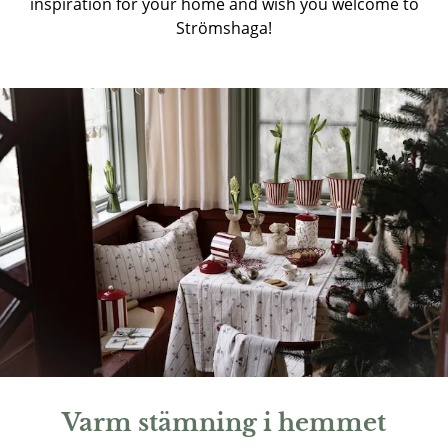
inspiration for your home and wish you welcome to
Strömshaga!
Varm stämning i hemmet