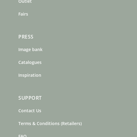
m
t
Outlet
Fairs
PRESS
Image bank
Catalogues
Inspiration
SUPPORT
Contact Us
Terms & Conditions (Retailers)
FAQ