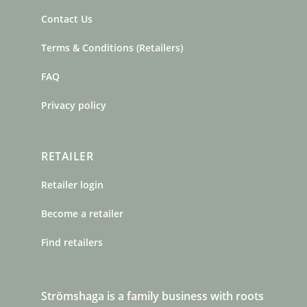
Contact Us
Terms & Conditions (Retailers)
FAQ
Privacy policy
RETAILER
Retailer login
Become a retailer
Find retailers
Strömshaga is a family business with roots