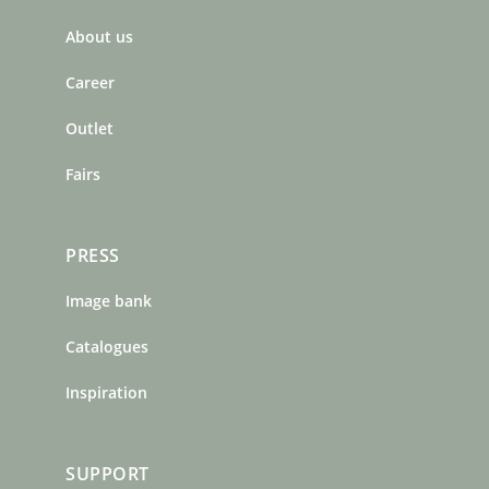
b
a
e
About us
o
g
r
o
r
e
Career
k
a
s
m
t
Outlet
Fairs
PRESS
Image bank
Catalogues
Inspiration
SUPPORT