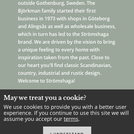
outside Gothenburg, Sweden. The
Björkman family started their first
business in 1973 with shops in Göteborg
and Alingsås as well as wholesale business,
which in turn has led to the Strömshaga
brand. We are driven by the vision to bring
a unique feeling to every home with
inspiration taken from the past. Close to
our heart you'll find classic Scandinavian,
country, industrial and rustic design.
Welcome to Strömshaga!
May we treat you a cookie?
We use cookies to provide you with a better user
experience. If you continue to use this site we will
assume you accept our
terms
.
Copyright Strömshaga
2026
.
All rights reserved.