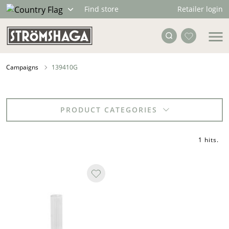
Retailer login
Find store
Campaigns
139410G
PRODUCT CATEGORIES
1 hits
.