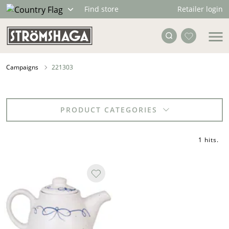
Retailer login
Find store
Campaigns
221303
PRODUCT CATEGORIES
1 hits
.