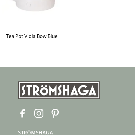
Tea Pot Viola Bow Blue
F
I
P
a
n
i
c
s
n
STRÖMSHAGA
e
t
t