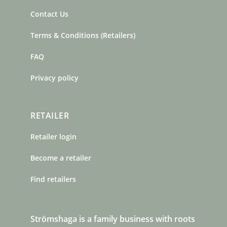
Contact Us
Terms & Conditions (Retailers)
FAQ
Privacy policy
RETAILER
Retailer login
Become a retailer
Find retailers
Strömshaga is a family business with roots