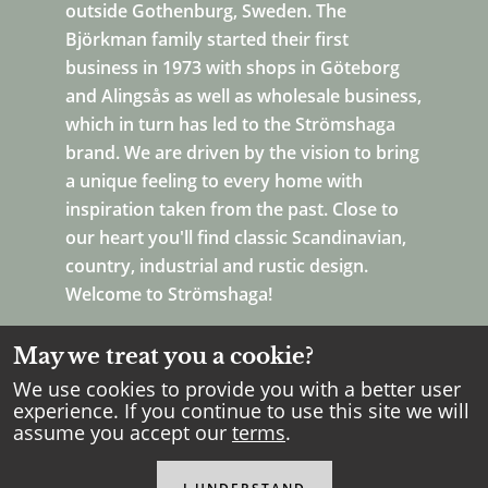
outside Gothenburg, Sweden. The
Björkman family started their first
business in 1973 with shops in Göteborg
and Alingsås as well as wholesale business,
which in turn has led to the Strömshaga
brand. We are driven by the vision to bring
a unique feeling to every home with
inspiration taken from the past. Close to
our heart you'll find classic Scandinavian,
country, industrial and rustic design.
Welcome to Strömshaga!
May we treat you a cookie?
We use cookies to provide you with a better user
experience. If you continue to use this site we will
assume you accept our
terms
.
Copyright Strömshaga
2026
.
All rights reserved.