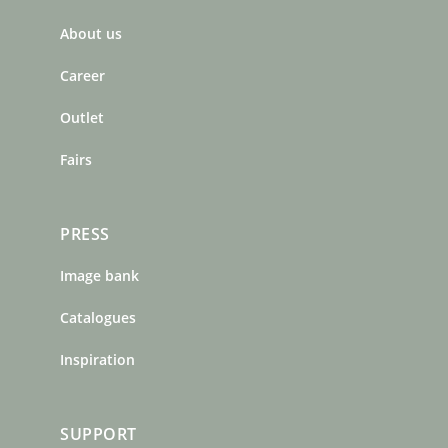
b
a
e
About us
o
g
r
o
r
e
Career
k
a
s
m
t
Outlet
Fairs
PRESS
Image bank
Catalogues
Inspiration
SUPPORT