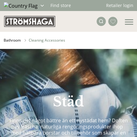
Retailer login
Find store
Bathroom
Cleaning Accessories
Städ
Finns det något bättre än ett nystädat hem? Doften
av fräscha, naturliga rengöringsprodukter ihop
med hållbara borstar och tillbehör som skapar en