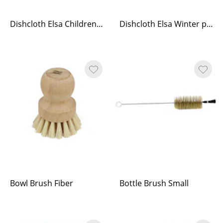
Dishcloth Elsa Children of the Forest
Dishcloth Elsa Winter play
Bowl Brush Fiber
Bottle Brush Small