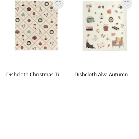
Dishcloth Christmas Time
Dishcloth Alva Autumn life