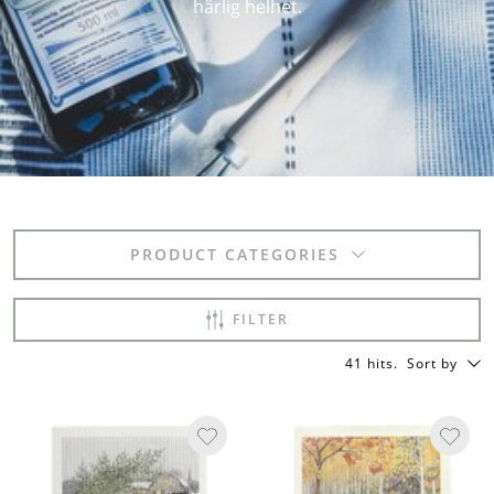
härlig helhet.
PRODUCT CATEGORIES
FILTER
41 hits
.
Sort by