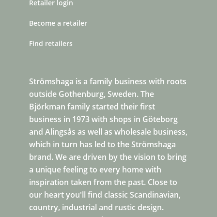
Retailer login
Become a retailer
Find retailers
Strömshaga is a family business with roots
outside Gothenburg, Sweden. The
Björkman family started their first
business in 1973 with shops in Göteborg
and Alingsås as well as wholesale business,
which in turn has led to the Strömshaga
brand. We are driven by the vision to bring
a unique feeling to every home with
inspiration taken from the past. Close to
our heart you'll find classic Scandinavian,
country, industrial and rustic design.