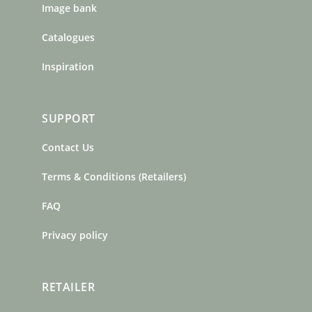
Image bank
Catalogues
Inspiration
SUPPORT
Contact Us
Terms & Conditions (Retailers)
FAQ
Privacy policy
RETAILER