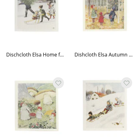
Dischcloth Elsa Home for Christmas
Dishcloth Elsa Autumn walk