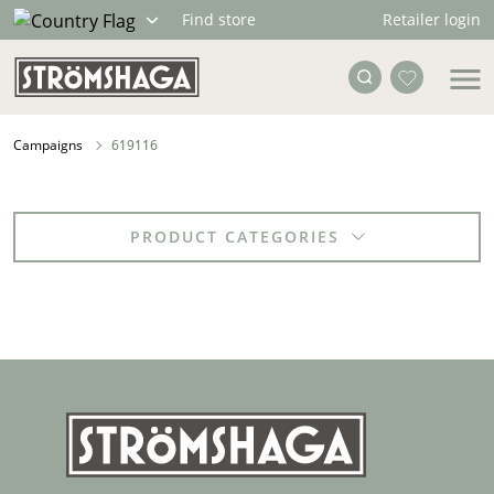
Retailer login
Find store
Campaigns
619116
PRODUCT CATEGORIES