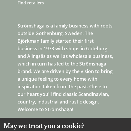
Find retailers
Strömshaga is a family business with roots
outside Gothenburg, Sweden. The
Björkman family started their first
business in 1973 with shops in Göteborg
and Alingsås as well as wholesale business,
which in turn has led to the Strömshaga
brand. We are driven by the vision to bring
a unique feeling to every home with
inspiration taken from the past. Close to
our heart you'll find classic Scandinavian,
country, industrial and rustic design.
Welcome to Strömshaga!
May we treat you a cookie?