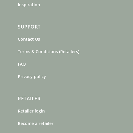
Inspiration
SUPPORT
Contact Us
Terms & Conditions (Retailers)
FAQ
Privacy policy
RETAILER
Retailer login
Become a retailer