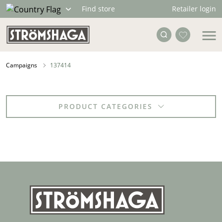
Retailer login
Find store
Campaigns
137414
PRODUCT CATEGORIES