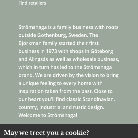
Find retailers
Strömshaga is a family business with roots
outside Gothenburg, Sweden. The
Björkman family started their first
business in 1973 with shops in Göteborg
and Alingsås as well as wholesale business,
which in turn has led to the Strömshaga
brand. We are driven by the vision to bring
a unique feeling to every home with
inspiration taken from the past. Close to
our heart you'll find classic Scandinavian,
country, industrial and rustic design.
Welcome to Strömshaga!
May we treet you a cookie?