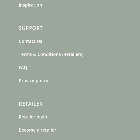
Inspiration
SUPPORT
Contact Us
Terms & Conditions (Retailers)
FAQ
Privacy policy
RETAILER
Retailer login
Become a retailer