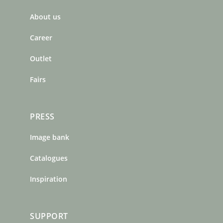
b
a
e
About us
o
g
r
o
r
e
Career
k
a
s
m
t
Outlet
Fairs
PRESS
Image bank
Catalogues
Inspiration
SUPPORT