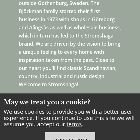
outside Gothenburg, Sweden. The
Björkman family started their first
business in 1973 with shops in Göteborg
and Alingsås as well as wholesale business,
which in turn has led to the Strömshaga
brand. We are driven by the vision to bring
a unique feeling to every home with
inspiration taken from the past. Close to
our heart you'll find classic Scandinavian,
country, industrial and rustic design.
Welcome to Strömshaga!
May we treat you a cookie?
We use cookies to provide you with a better user
experience. If you continue to use this site we will
assume you accept our
terms
.
Copyright Strömshaga
2026
.
All rights reserved.