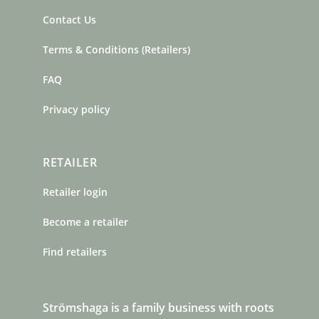
Contact Us
Terms & Conditions (Retailers)
FAQ
Privacy policy
RETAILER
Retailer login
Become a retailer
Find retailers
Strömshaga is a family business with roots