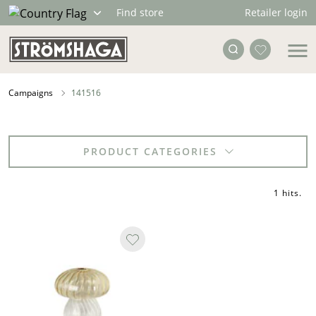
Retailer login
Find store
Campaigns
141516
PRODUCT CATEGORIES
1 hits
.