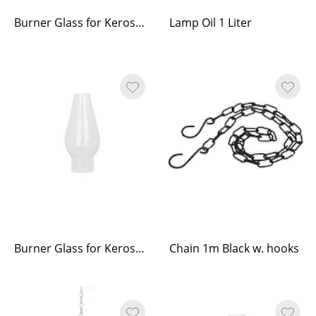
Burner Glass for Kerosene Lamp
Lamp Oil 1 Liter
Burner Glass for Kerosene Lamp Haga
Chain 1m Black w. hooks