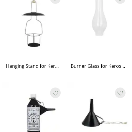
Hanging Stand for Kerosene Lamp Straight Large
Burner Glass for Kerosene Lamp Elisabeth Round Small