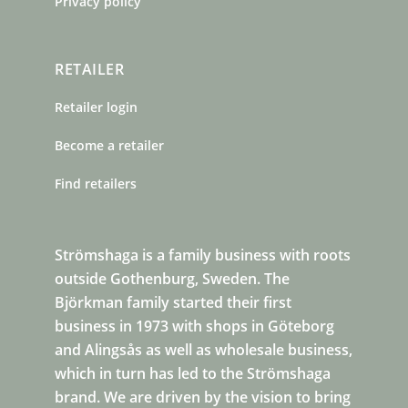
Privacy policy
RETAILER
Retailer login
Become a retailer
Find retailers
Strömshaga is a family business with roots
outside Gothenburg, Sweden. The
Björkman family started their first
business in 1973 with shops in Göteborg
and Alingsås as well as wholesale business,
which in turn has led to the Strömshaga
brand. We are driven by the vision to bring