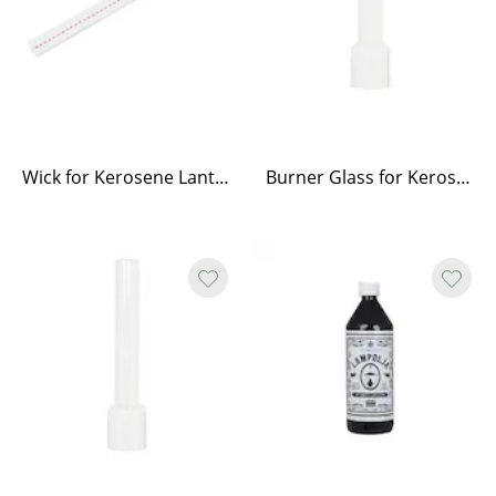
Wick for Kerosene Lantern Straight, Round and Elisabeth
Burner Glass for Kerosene Lamp