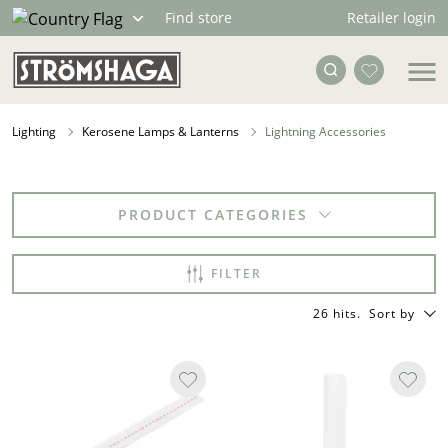
Retailer login
Find store
Lighting
Kerosene Lamps & Lanterns
Lightning Accessories
PRODUCT CATEGORIES
FILTER
26 hits
.
Sort by