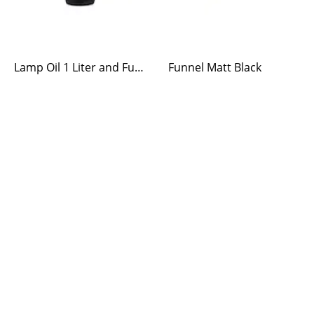
Lamp Oil 1 Liter and Funnel
Funnel Matt Black