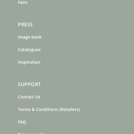
Fairs
PRESS
Image bank
Catalogues
Inspiration
SUPPORT
Contact Us
Terms & Conditions (Retailers)
FAQ