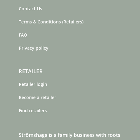
Contact Us
Terms & Conditions (Retailers)
FAQ
Privacy policy
RETAILER
Retailer login
Become a retailer
Find retailers
Strömshaga is a family business with roots