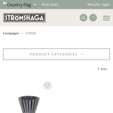
Retailer login
Find store
Campaigns
519026
PRODUCT CATEGORIES
1 hits
.