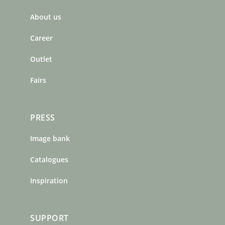
b
a
e
About us
o
g
r
o
r
e
Career
k
a
s
m
t
Outlet
Fairs
PRESS
Image bank
Catalogues
Inspiration
SUPPORT