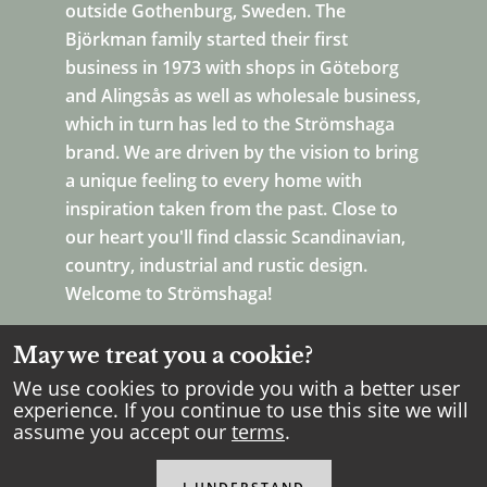
outside Gothenburg, Sweden. The
Björkman family started their first
business in 1973 with shops in Göteborg
and Alingsås as well as wholesale business,
which in turn has led to the Strömshaga
brand. We are driven by the vision to bring
a unique feeling to every home with
inspiration taken from the past. Close to
our heart you'll find classic Scandinavian,
country, industrial and rustic design.
Welcome to Strömshaga!
May we treat you a cookie?
We use cookies to provide you with a better user
experience. If you continue to use this site we will
assume you accept our
terms
.
Copyright Strömshaga
2026
.
All rights reserved.