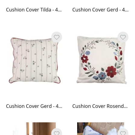
Cushion Cover Tilda - 45 x 45, White
Cushion Cover Gerd - 40 x 60, White/Red
Cushion Cover Gerd - 45 x 45, White/Red
Cushion Cover Rosendal 45 x 45 cm