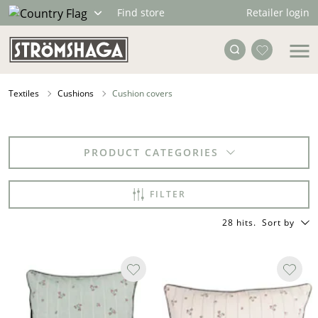
Retailer login
Find store
Textiles
Cushions
Cushion covers
PRODUCT CATEGORIES
FILTER
28 hits
.
Sort by