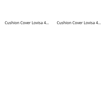
Cushion Cover Lovisa 40 x 60 Green/White
Cushion Cover Lovisa 40 x 60 Blue/White