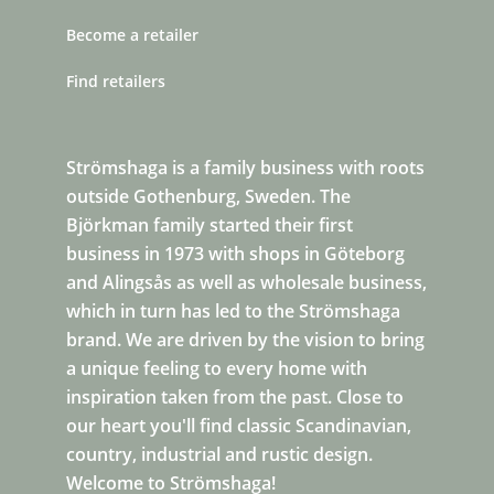
Become a retailer
Find retailers
Strömshaga is a family business with roots
outside Gothenburg, Sweden. The
Björkman family started their first
business in 1973 with shops in Göteborg
and Alingsås as well as wholesale business,
which in turn has led to the Strömshaga
brand. We are driven by the vision to bring
a unique feeling to every home with
inspiration taken from the past. Close to
our heart you'll find classic Scandinavian,
country, industrial and rustic design.
Welcome to Strömshaga!