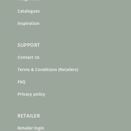
Catalogues
Inspiration
SUPPORT
Contact Us
Terms & Conditions (Retailers)
FAQ
Privacy policy
RETAILER
Retailer login