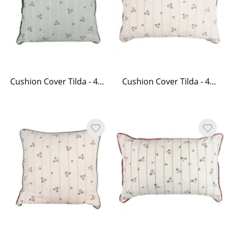
Cushion Cover Tilda - 45 x 45, Green
Cushion Cover Tilda - 40 x 60, White