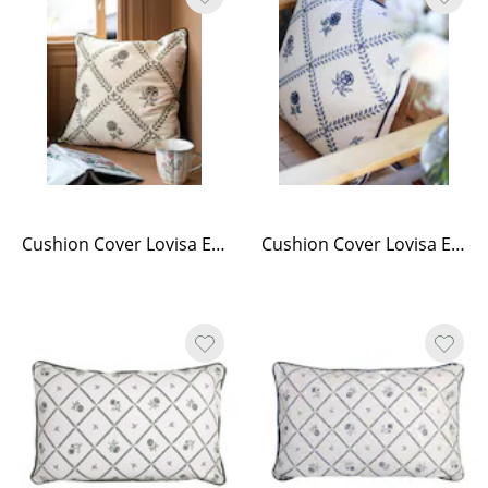
Cushion Cover Lovisa Embroidered Green/White
Cushion Cover Lovisa Embroidered Blue/White