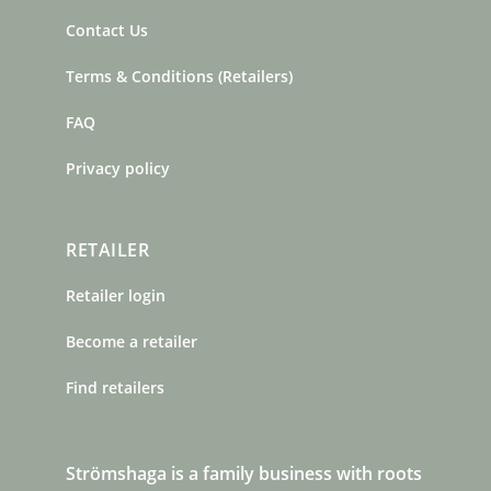
Contact Us
Terms & Conditions (Retailers)
FAQ
Privacy policy
RETAILER
Retailer login
Become a retailer
Find retailers
Strömshaga is a family business with roots