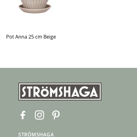
Pot Anna 25 cm Beige
F
I
P
a
n
i
c
s
n
STRÖMSHAGA
e
t
t