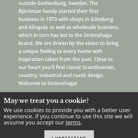
outside Gothenburg, Sweden. The
Björkman family started their first
business in 1973 with shops in Göteborg
and Alingsås as well as wholesale business,
which in turn has led to the Strömshaga
brand. We are driven by the vision to bring
a unique feeling to every home with
inspiration taken from the past. Close to
our heart you'll find classic Scandinavian,
country, industrial and rustic design.
Welcome to Strömshaga!
May we treat you a cookie?
We use cookies to provide you with a better user
experience. If you continue to use this site we will
assume you accept our
terms
.
Copyright Strömshaga
2026
.
All rights reserved.