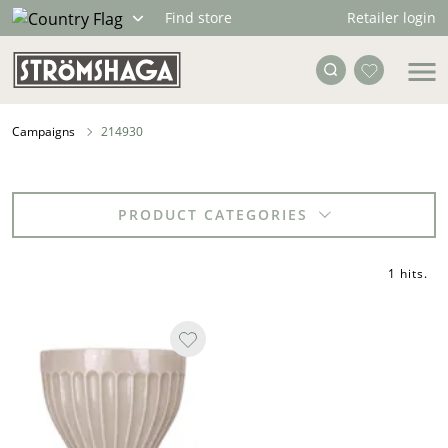
Retailer login
Find store
Campaigns
214930
PRODUCT CATEGORIES
1 hits
.