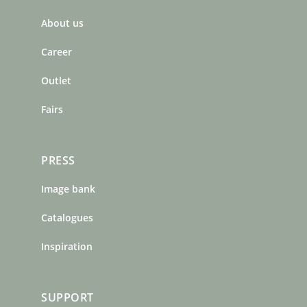
b
a
e
About us
o
g
r
o
r
e
Career
k
a
s
m
t
Outlet
Fairs
PRESS
Image bank
Catalogues
Inspiration
SUPPORT