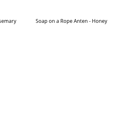
osemary
Soap on a Rope Anten - Honey