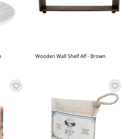
e
Wooden Wall Shelf Alf - Brown