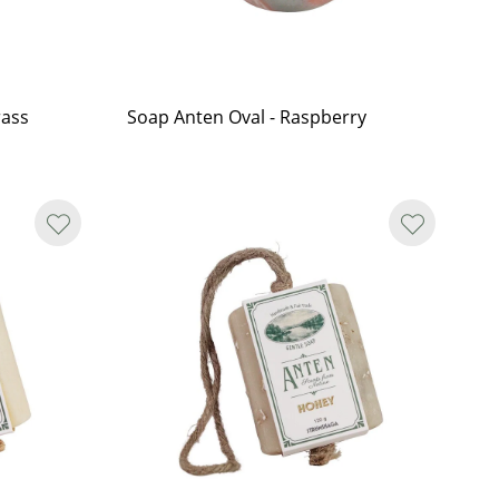
rass
Soap Anten Oval - Raspberry