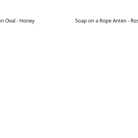
n Oval - Honey
Soap on a Rope Anten - R