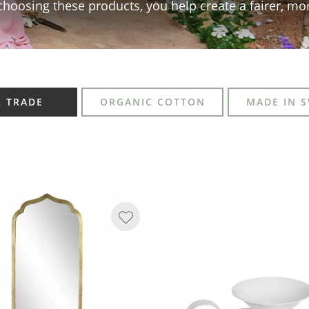
choosing these products, you help create a fairer, mo
R TRADE
ORGANIC COTTON
MADE IN 