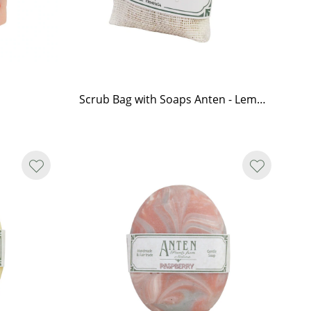
Scrub Bag with Soaps Anten - Lemongrass