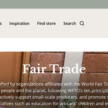
s
Inspiration
Find store
Search
Fair Trade
afted by organizations affiliated with the World Fair 
people and the planet, following WFTO’s ten principle
 actively support small-scale producers, and promot
itiatives such as education for artisans' children and 