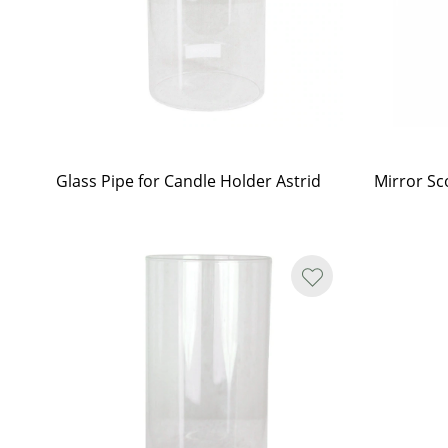
Glass Pipe for Candle Holder Astrid
Mirror Sc