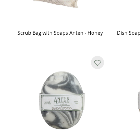
Scrub Bag with Soaps Anten - Honey
Dish Soap