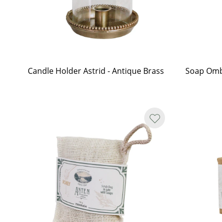
Candle Holder Astrid - Antique Brass
Soap Omb