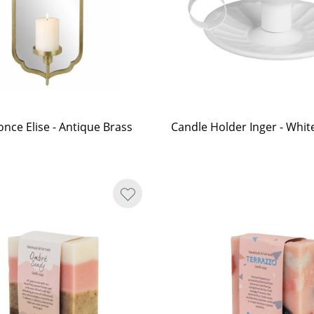
once Elise - Antique Brass
Candle Holder Inger - Whit