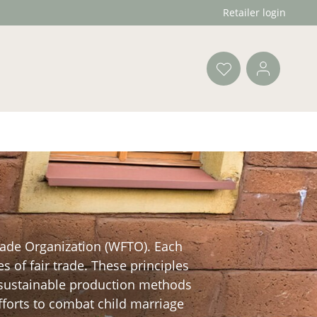
Retailer login
Trade Organization (WFTO). Each
s of fair trade. These principles
e sustainable production methods
efforts to combat child marriage