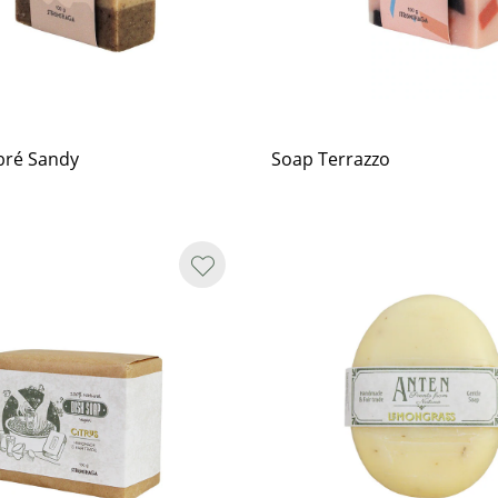
ré Sandy
Soap Terrazzo