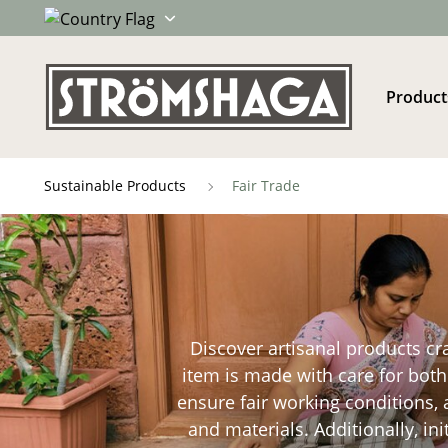
Product
Sustainable Products
Fair Trade
Discover artisanal products cr
item is made with care for both 
ensure fair working conditions,
and materials. Additionally, in