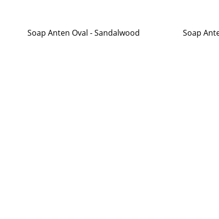
Soap Anten Oval - Sandalwood
Soap Ante