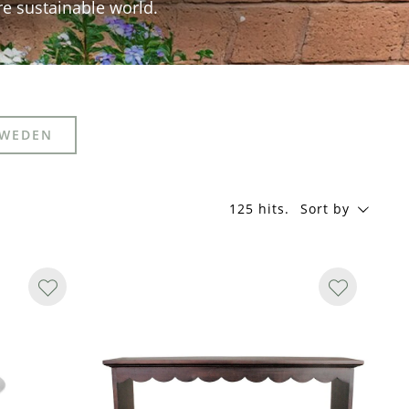
re sustainable world.
SWEDEN
125 hits
.
Sort by