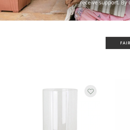
receive support. By 
FAI