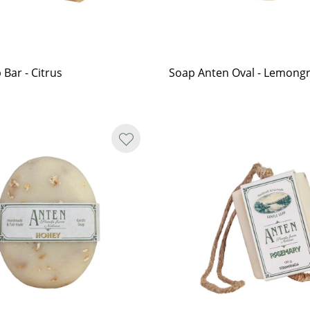
 Bar - Citrus
Soap Anten Oval - Lemong