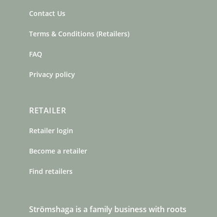
Contact Us
Terms & Conditions (Retailers)
FAQ
Privacy policy
RETAILER
Retailer login
Become a retailer
Find retailers
Strömshaga is a family business with roots