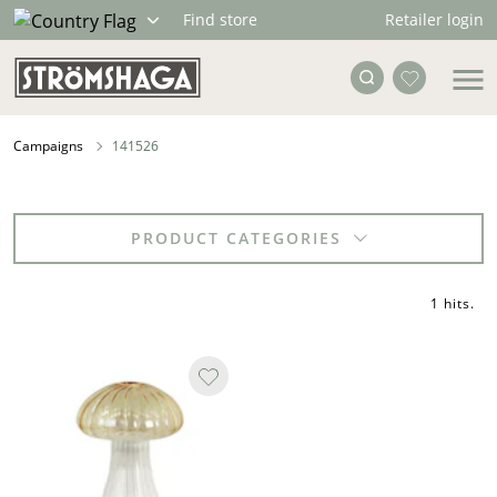
Retailer login
Find store
Campaigns
141526
PRODUCT CATEGORIES
1 hits
.