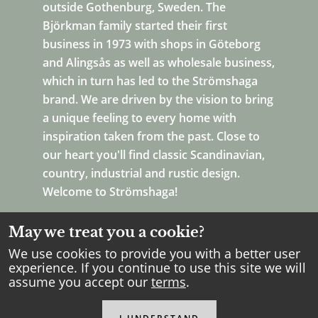
outside Gothenburg, Sweden. The
Björkman family started their first
business in 1973 with shops in Göteborg
and Alingsås as well as wholesale business,
which in turn has led to the Strömshaga
brand. We are driven by the vision to bring
a unique feeling to every home with
inspiration taken from the past. Close to
our heart you'll find classic Scandinavian,
country, industrial and rustic design.
Welcome to Strömshaga!
May we treat you a cookie?
We use cookies to provide you with a better user
experience. If you continue to use this site we will
assume you accept our
terms
.
Copyright Strömshaga
2026
.
All rights reserved.