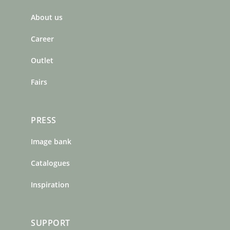
b
a
e
About us
o
g
r
o
r
e
Career
k
a
s
m
t
Outlet
Fairs
PRESS
Image bank
Catalogues
Inspiration
SUPPORT