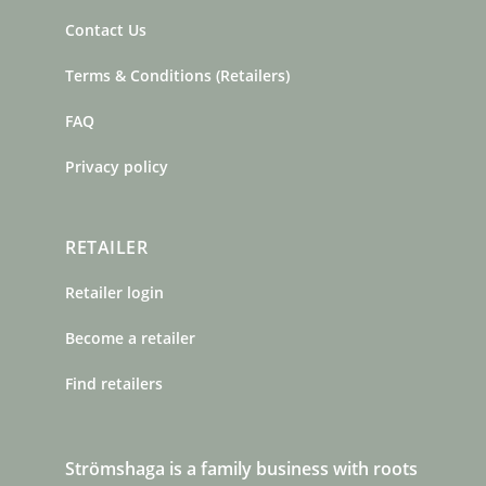
Contact Us
Terms & Conditions (Retailers)
FAQ
Privacy policy
RETAILER
Retailer login
Become a retailer
Find retailers
Strömshaga is a family business with roots