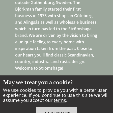
outside Gothenburg, Sweden. The
Björkman family started their first
business in 1973 with shops in Göteborg
and Alingsås as well as wholesale business,
which in turn has led to the Strömshaga
brand. We are driven by the vision to bring
a unique feeling to every home with
inspiration taken from the past. Close to
our heart you'll find classic Scandinavian,
country, industrial and rustic design.
Welcome to Strömshaga!
May we treat you a cookie?
We use cookies to provide you with a better user
experience. If you continue to use this site we will
assume you accept our
terms
.
Copyright Strömshaga
2026
.
All rights reserved.