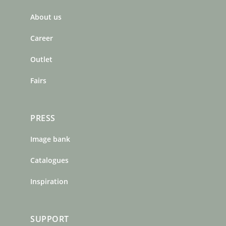
b
a
e
About us
o
g
r
o
r
e
Career
k
a
s
m
t
Outlet
Fairs
PRESS
Image bank
Catalogues
Inspiration
SUPPORT