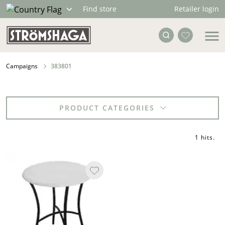
Retailer login
Find store
Campaigns
383801
PRODUCT CATEGORIES
1 hits
.