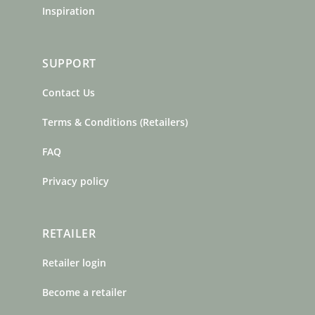
Inspiration
SUPPORT
Contact Us
Terms & Conditions (Retailers)
FAQ
Privacy policy
RETAILER
Retailer login
Become a retailer