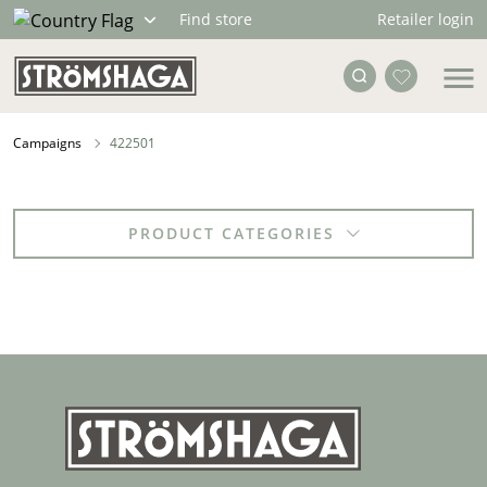
Retailer login
Find store
Campaigns
422501
PRODUCT CATEGORIES