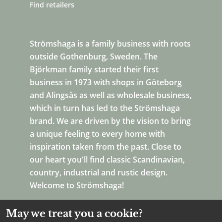
Find retailers
Strömshaga is a family business with roots
outside Gothenburg, Sweden. The
Björkman family started their first
business in 1973 with shops in Göteborg
and Alingsås as well as wholesale business,
which in turn has led to the Strömshaga
brand. We are driven by the vision to bring
a unique feeling to every home with
inspiration taken from the past. Close to
our heart you'll find classic Scandinavian,
country, industrial and rustic design.
Welcome to Strömshaga!
May we treat you a cookie?