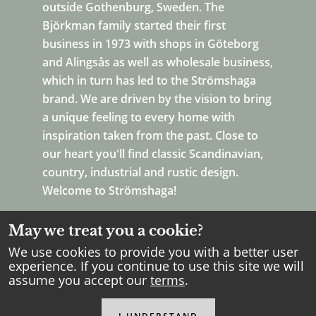
outside Gothenburg, Sweden. The
Björkman family started their first
business in 1973 with shops in Göteborg
and Alingsås as well as wholesale business,
which in turn has led to the Strömshaga
brand. We are driven by the vision to bring
a unique feeling to every home with
inspiration taken from the past. Close to
our heart you'll find classic Scandinavian,
country, industrial and rustic design.
Welcome to Strömshaga!
May we treat you a cookie?
We use cookies to provide you with a better user
experience. If you continue to use this site we will
assume you accept our
terms
.
Copyright Strömshaga
2026
.
All rights reserved.