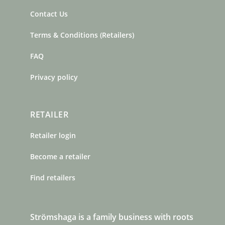
Contact Us
Terms & Conditions (Retailers)
FAQ
Privacy policy
RETAILER
Retailer login
Become a retailer
Find retailers
Strömshaga is a family business with roots