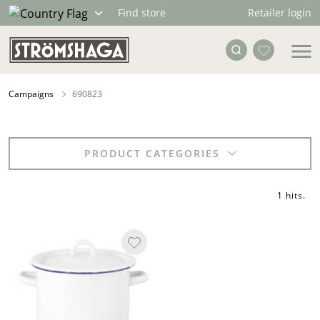
Retailer login
Find store
Campaigns
690823
PRODUCT CATEGORIES
1 hits
.