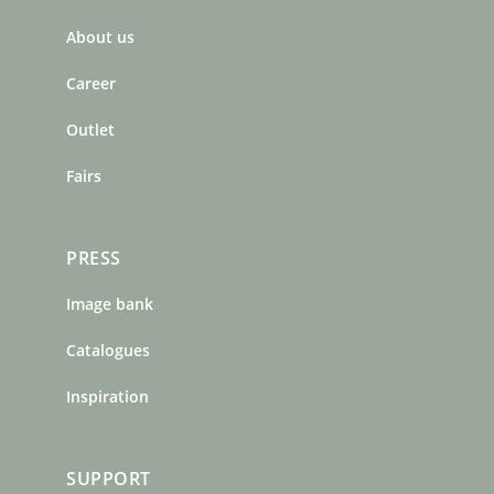
b
a
e
About us
o
g
r
o
r
e
Career
k
a
s
m
t
Outlet
Fairs
PRESS
Image bank
Catalogues
Inspiration
SUPPORT