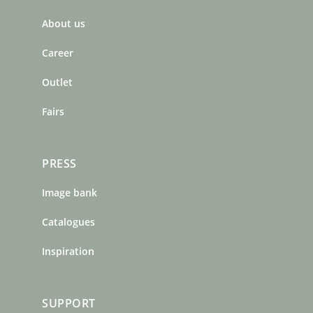
b
a
e
About us
o
g
r
o
r
e
Career
k
a
s
m
t
Outlet
Fairs
PRESS
Image bank
Catalogues
Inspiration
SUPPORT