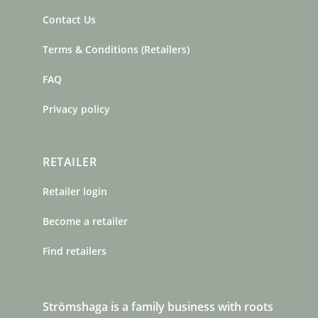
Contact Us
Terms & Conditions (Retailers)
FAQ
Privacy policy
RETAILER
Retailer login
Become a retailer
Find retailers
Strömshaga is a family business with roots