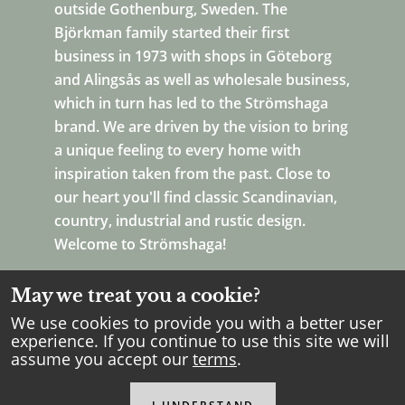
outside Gothenburg, Sweden. The
Björkman family started their first
business in 1973 with shops in Göteborg
and Alingsås as well as wholesale business,
which in turn has led to the Strömshaga
brand. We are driven by the vision to bring
a unique feeling to every home with
inspiration taken from the past. Close to
our heart you'll find classic Scandinavian,
country, industrial and rustic design.
Welcome to Strömshaga!
May we treat you a cookie?
We use cookies to provide you with a better user
experience. If you continue to use this site we will
assume you accept our
terms
.
Copyright Strömshaga
2026
.
All rights reserved.