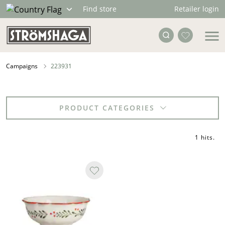
Retailer login
Find store
Campaigns
223931
PRODUCT CATEGORIES
1 hits
.