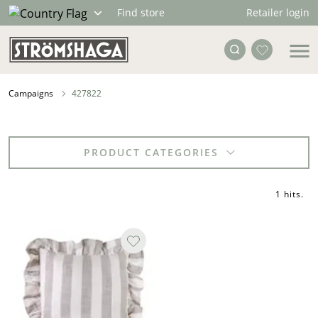
Retailer login
Find store
Campaigns
427822
PRODUCT CATEGORIES
1 hits
.