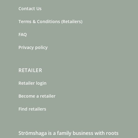
Contact Us
Terms & Conditions (Retailers)
FAQ
Privacy policy
RETAILER
Retailer login
Become a retailer
Find retailers
Strömshaga is a family business with roots