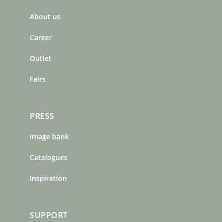
b
a
e
About us
o
g
r
o
r
e
Career
k
a
s
m
t
Outlet
Fairs
PRESS
Image bank
Catalogues
Inspiration
SUPPORT