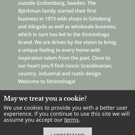
outside Gothenburg, Sweden. The
Björkman family started their first
business in 1973 with shops in Göteborg
and Alingsås as well as wholesale business,
which in turn has led to the Strömshaga
brand. We are driven by the vision to bring
a unique feeling to every home with
inspiration taken from the past. Close to
our heart you'll find classic Scandinavian,
country, industrial and rustic design.
Welcome to Strömshaga!
May we treat you a cookie?
We use cookies to provide you with a better user
experience. If you continue to use this site we will
assume you accept our
terms
.
Copyright Strömshaga
2026
.
All rights reserved.