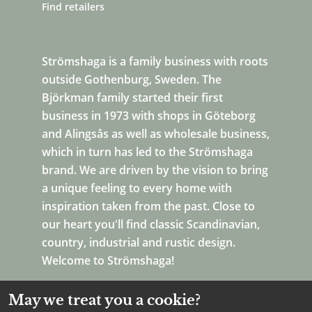
Find retailers
Strömshaga is a family business with roots
outside Gothenburg, Sweden. The
Björkman family started their first
business in 1973 with shops in Göteborg
and Alingsås as well as wholesale business,
which in turn has led to the Strömshaga
brand. We are driven by the vision to bring
a unique feeling to every home with
inspiration taken from the past. Close to
our heart you'll find classic Scandinavian,
country, industrial and rustic design.
Welcome to Strömshaga!
May we treat you a cookie?