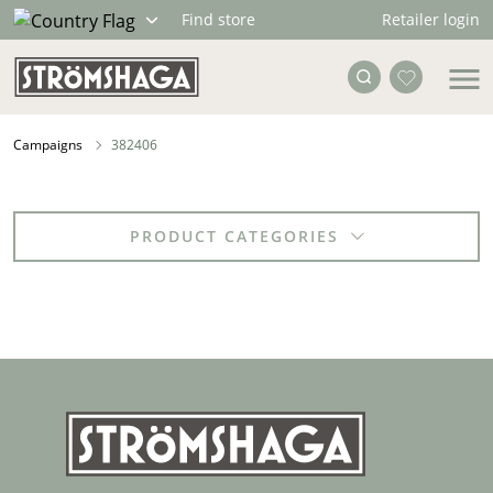
Retailer login
Find store
Campaigns
382406
PRODUCT CATEGORIES