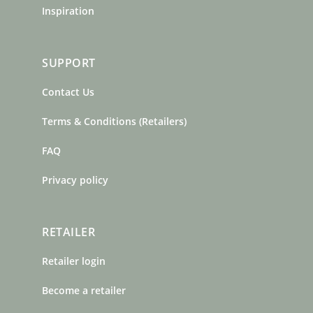
Inspiration
SUPPORT
Contact Us
Terms & Conditions (Retailers)
FAQ
Privacy policy
RETAILER
Retailer login
Become a retailer