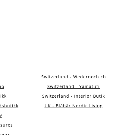
Switzerland - Wedernoch.ch
no
Switzerland - Yamatuti
ikk
Switzerland - Interiør Butik
dsbutikk
UK - Blåbär Nordic Living
y
asures
jours