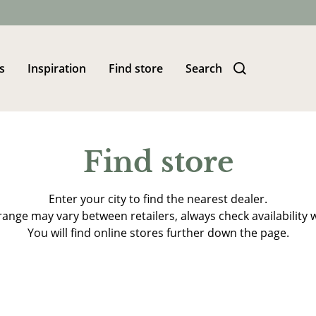
s
Inspiration
Find store
Search
Find store
Enter your city to find the nearest dealer.
ange may vary between retailers, always check availability w
You will find online stores further down the page.