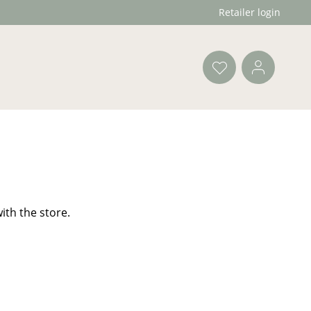
Retailer login
ith the store.