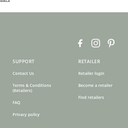
F
I
P
a
n
i
c
s
n
SUPPORT
RETAILER
e
t
t
b
a
e
Contact Us
Retailer login
o
g
r
o
r
e
Terms & Conditions
Become a retailer
k
a
s
(Retailers)
m
t
Find retailers
FAQ
Privacy policy