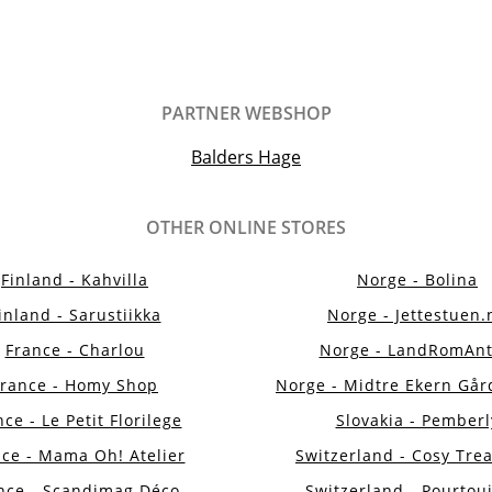
PARTNER WEBSHOP
Balders Hage
OTHER ONLINE STORES
Finland - Kahvilla
Norge - Bolina
inland - Sarustiikka
Norge - Jettestuen.
France - Charlou
Norge - LandRomAnt
France - Homy Shop
Norge - Midtre Ekern Går
ce - Le Petit Florilege
Slovakia - Pemberl
ce - Mama Oh! Atelier
Switzerland - Cosy Tre
nce - Scandimag Déco
Switzerland - Pourtou