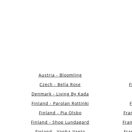
Austria - Bloomling
Czech - Bella Rose
F
Denmark - Living By Kada
Finland - Parolan Rottinki
Finland - Pia Olsbo
Fran
Finland - Shop Lundagard
Fran
Finland - Vanha-Vanto
Fra