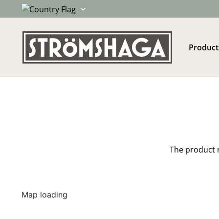
Product
The product r