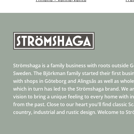
Strömshaga is a family business with roots outside 
Sweden. The Björkman family started their first busi
with shops in Göteborg and Alingsås as well as whole
which in turn has led to the Strömshaga brand. We ar
vision to bring a unique feeling to every home with i
from the past. Close to our heart you'll find classic S
country, industrial and rustic design. Welcome to St