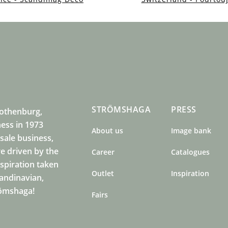
STRÖMSHAGA
PRESS
Gothenburg,
ness in 1973
About us
Image bank
sale business,
e driven by the
Career
Catalogues
nspiration taken
Outlet
Inspiration
candinavian,
römshaga!
Fairs