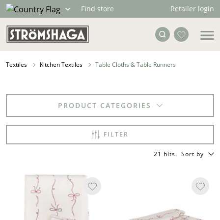
Retailer login
Find store
Textiles
Kitchen Textiles
Table Cloths & Table Runners
PRODUCT CATEGORIES
FILTER
21 hits
.
Sort by