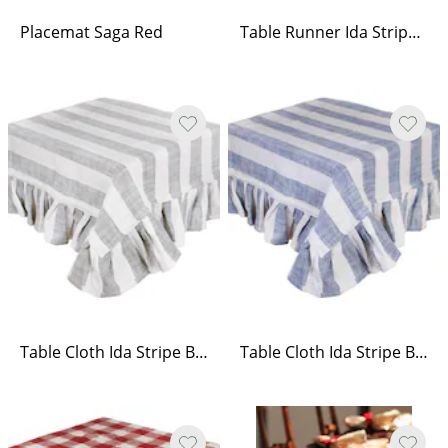
Placemat Saga Red
Table Runner Ida Stripe Beige/White
Table Cloth Ida Stripe Beige/White
Table Cloth Ida Stripe Blue/White