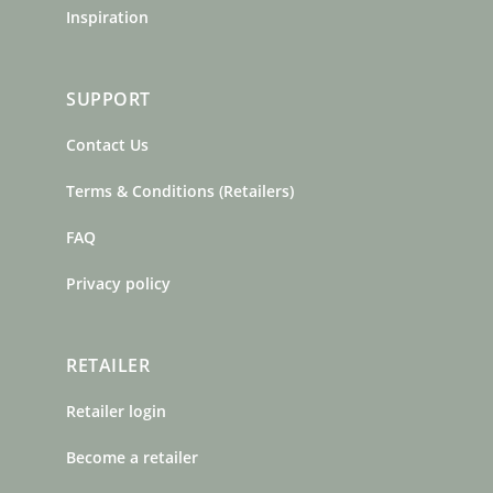
Inspiration
SUPPORT
Contact Us
Terms & Conditions (Retailers)
FAQ
Privacy policy
RETAILER
Retailer login
Become a retailer