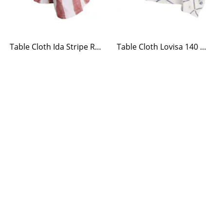
Table Cloth Ida Stripe Red/White
Table Cloth Lovisa 140 x 240 Blue/White