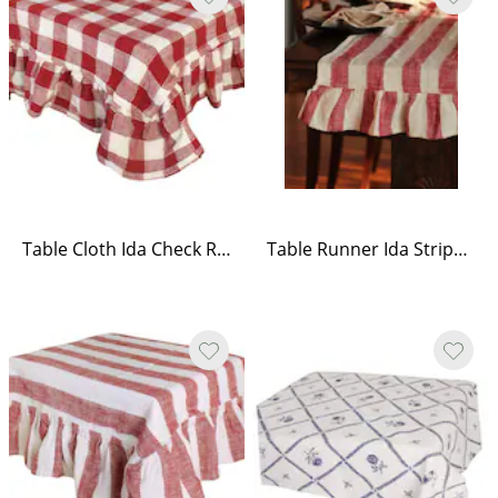
Table Cloth Ida Check Red/White
Table Runner Ida Stripe Red/White