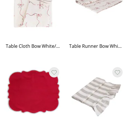
Table Cloth Bow White/Red
Table Runner Bow White/Red