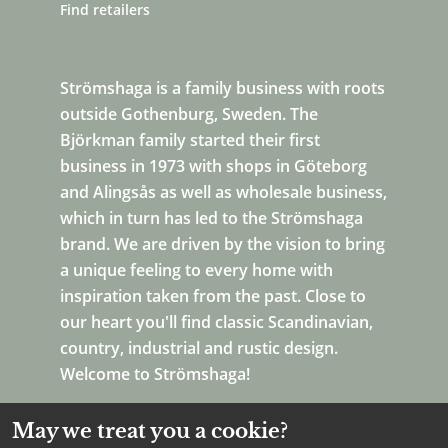
Find retailers
Strömshaga is a family business with roots
outside Gothenburg, Sweden. The
Björkman family started their first
business in 1973 with shops in Göteborg
and Alingsås as well as wholesale business,
which in turn has led to the Strömshaga
brand. We are driven by the vision to bring
a unique feeling to every home with
inspiration taken from the past. Close to
our heart you'll find classic Scandinavian,
country, industrial and rustic design.
Welcome to Strömshaga!
May we treat you a cookie?