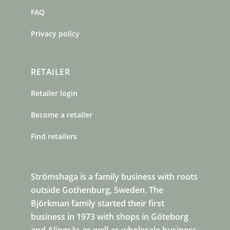
FAQ
Privacy policy
RETAILER
Retailer login
Become a retailer
Find retailers
Strömshaga is a family business with roots
outside Gothenburg, Sweden. The
Björkman family started their first
business in 1973 with shops in Göteborg