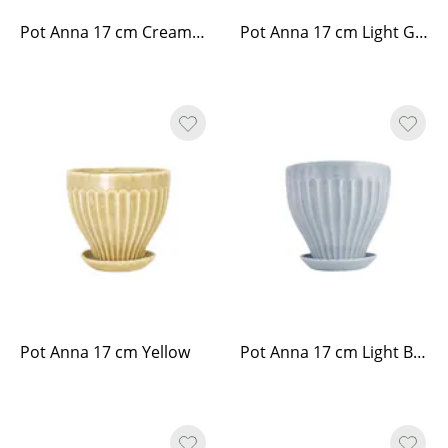
Pot Anna 17 cm Cream White
Pot Anna 17 cm Light Green
Pot Anna 17 cm Yellow
Pot Anna 17 cm Light Blue