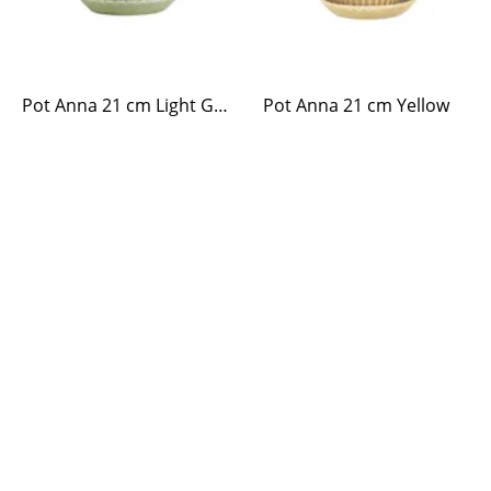
Pot Anna 21 cm Light Green
Pot Anna 21 cm Yellow