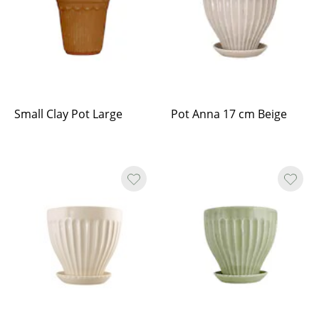
Small Clay Pot Large
Pot Anna 17 cm Beige