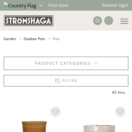
Retailer login
Find store
Garden
Outdoor Pots
Pots
PRODUCT CATEGORIES
FILTER
45 hits
.