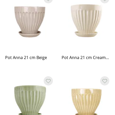
Pot Anna 21 cm Beige
Pot Anna 21 cm Cream White