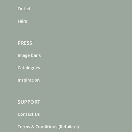
k
a
s
m
t
Outlet
Fairs
PRESS
Image bank
Catalogues
Inspiration
SUPPORT
Contact Us
Terms & Conditions (Retailers)