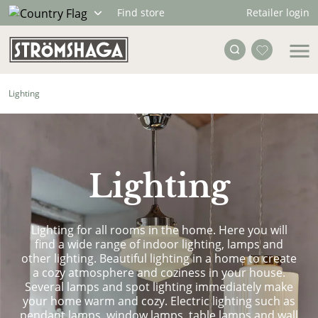
Retailer login
Find store
Lighting
Lighting
Lighting for all rooms in the home. Here you will
find a wide range of indoor lighting, lamps and
other lighting. Beautiful lighting in a home to create
a cozy atmosphere and coziness in your house.
Several lamps and spot lighting immediately make
your home warm and cozy. Electric lighting such as
pendant lamps, window lamps, table lamps and wall