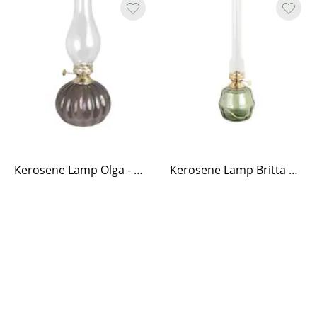
Kerosene Lamp Olga - Brown
Kerosene Lamp Britta Green Medium