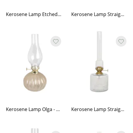
Kerosene Lamp Etched Stripe w. Handle - Small
Kerosene Lamp Straight Small
Kerosene Lamp Olga - Beige
Kerosene Lamp Straight Large