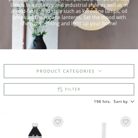
lamps in a country and industrial style as well as in
an old-fashioned style such as kerosene lamps, oil
lamps and hurricane lanterns. Set the mood with
the right lighting and light up your home!
PRODUCT CATEGORIES
FILTER
196 hits
.
Sort by