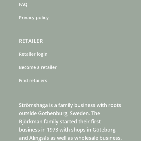
FAQ
Privacy policy
RETAILER
Retailer login
Become a retailer
Find retailers
Strömshaga is a family business with roots
outside Gothenburg, Sweden. The
Björkman family started their first
business in 1973 with shops in Göteborg
and Alingsås as well as wholesale business,