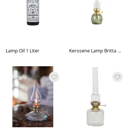
Lamp Oil 1 Liter
Kerosene Lamp Britta Green Small