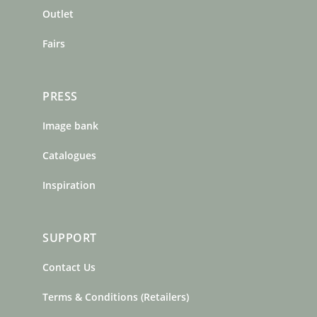
m
t
Outlet
Fairs
PRESS
Image bank
Catalogues
Inspiration
SUPPORT
Contact Us
Terms & Conditions (Retailers)