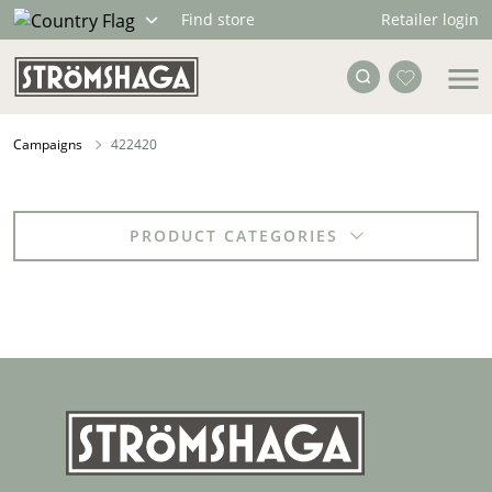
Retailer login
Find store
Campaigns
422420
PRODUCT CATEGORIES