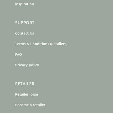
Inspiration
SUPPORT
Contact Us
Terms & Conditions (Retailers)
FAQ
Privacy policy
RETAILER
Retailer login
Become a retailer