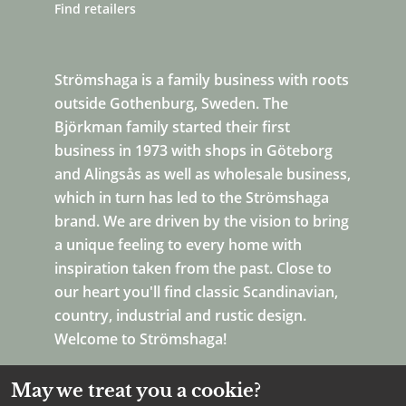
Find retailers
Strömshaga is a family business with roots
outside Gothenburg, Sweden. The
Björkman family started their first
business in 1973 with shops in Göteborg
and Alingsås as well as wholesale business,
which in turn has led to the Strömshaga
brand. We are driven by the vision to bring
a unique feeling to every home with
inspiration taken from the past. Close to
our heart you'll find classic Scandinavian,
country, industrial and rustic design.
Welcome to Strömshaga!
May we treat you a cookie?