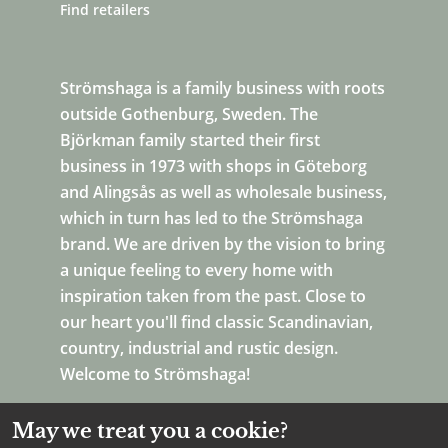
Find retailers
Strömshaga is a family business with roots
outside Gothenburg, Sweden. The
Björkman family started their first
business in 1973 with shops in Göteborg
and Alingsås as well as wholesale business,
which in turn has led to the Strömshaga
brand. We are driven by the vision to bring
a unique feeling to every home with
inspiration taken from the past. Close to
our heart you'll find classic Scandinavian,
country, industrial and rustic design.
Welcome to Strömshaga!
May we treat you a cookie?