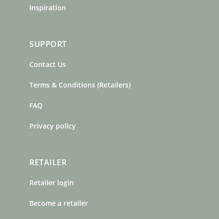
Inspiration
SUPPORT
Contact Us
Terms & Conditions (Retailers)
FAQ
Privacy policy
RETAILER
Retailer login
Become a retailer