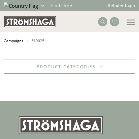
Retailer login
Find store
Campaigns
519025
PRODUCT CATEGORIES