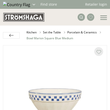
Retailer login
Find store
Kitchen
Set the Table
Porcelain & Ceramics
Bowl Marion Square Blue Medium