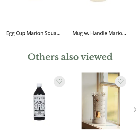
Egg Cup Marion Square Blue
Mug w. Handle Marion Square Blue
Others also viewed