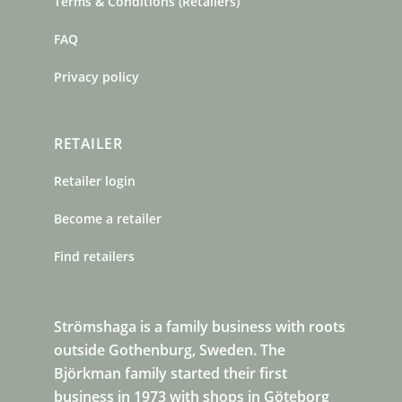
Terms & Conditions (Retailers)
FAQ
Privacy policy
RETAILER
Retailer login
Become a retailer
Find retailers
Strömshaga is a family business with roots
outside Gothenburg, Sweden. The
Björkman family started their first
business in 1973 with shops in Göteborg