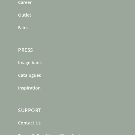
o
r
e
Career
k
a
s
m
t
Outlet
Fairs
PRESS
Image bank
Catalogues
Inspiration
SUPPORT
Contact Us