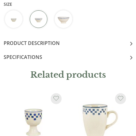
SIZE
PRODUCT DESCRIPTION
SPECIFICATIONS
Related products