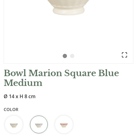
Bowl Marion Square Blue
Medium
Ø 14 x H 8 cm
COLOR