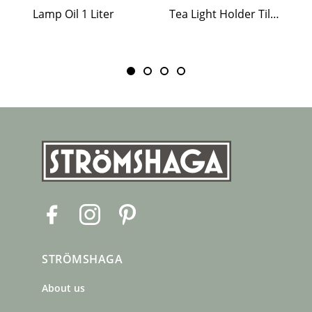
Lamp Oil 1 Liter
Tea Light Holder Tiled Stove White
F
I
P
a
n
i
c
s
n
STRÖMSHAGA
e
t
t
b
a
e
About us
o
g
r