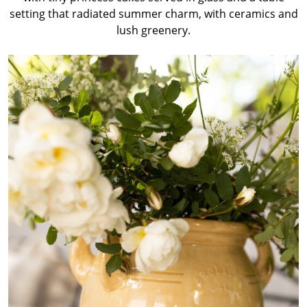
setting that radiated summer charm, with ceramics and
lush greenery.