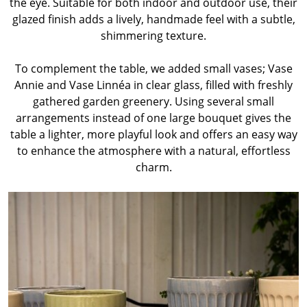
the eye. Suitable for both indoor and outdoor use, their
glazed finish adds a lively, handmade feel with a subtle,
shimmering texture.
To complement the table, we added small vases; Vase
Annie and Vase Linnéa in clear glass, filled with freshly
gathered garden greenery. Using several small
arrangements instead of one large bouquet gives the
table a lighter, more playful look and offers an easy way
to enhance the atmosphere with a natural, effortless
charm.