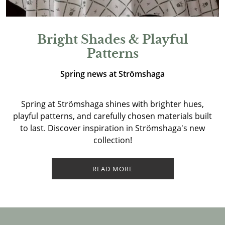
Bright Shades & Playful
Patterns
Spring news at Strömshaga
Spring at Strömshaga shines with brighter hues,
playful patterns, and carefully chosen materials built
to last. Discover inspiration in Strömshaga's new
collection!
READ MORE