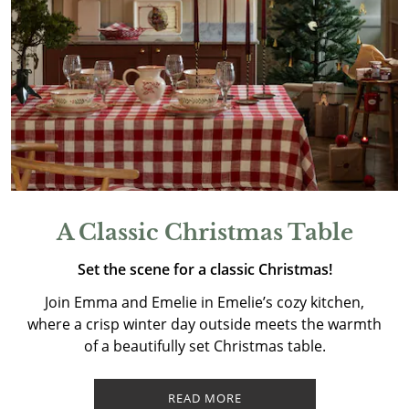
A Classic Christmas Table
Set the scene for a classic Christmas!
Join Emma and Emelie in Emelie’s cozy kitchen,
where a crisp winter day outside meets the warmth
of a beautifully set Christmas table.
READ MORE