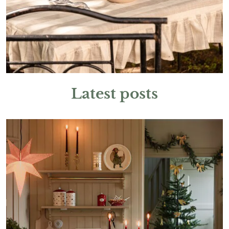
Latest posts