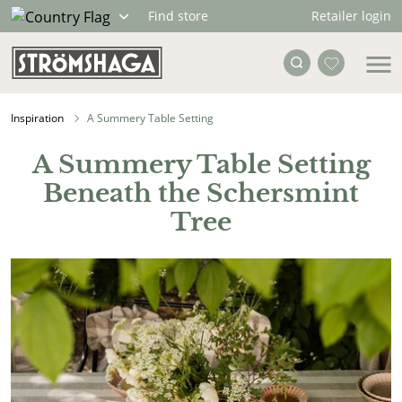
Retailer login
Find store
Inspiration
A Summery Table Setting
A Summery Table Setting
Beneath the Schersmint
Tree