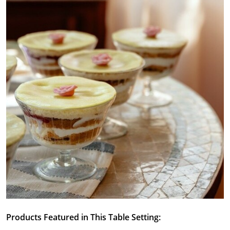
Products Featured in This Table Setting: