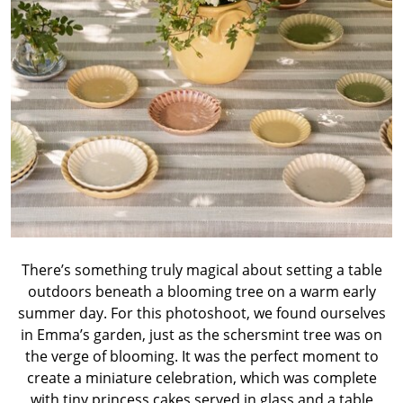
There’s something truly magical about setting a table
outdoors beneath a blooming tree on a warm early
summer day. For this photoshoot, we found ourselves
in Emma’s garden, just as the schersmint tree was on
the verge of blooming. It was the perfect moment to
create a miniature celebration, which was complete
with tiny princess cakes served in glass and a table