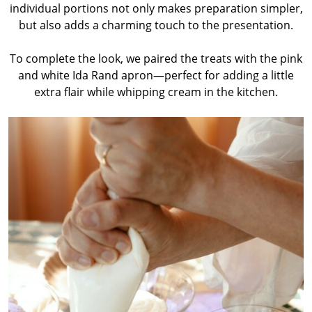
individual portions not only makes preparation simpler,
but also adds a charming touch to the presentation.
To complete the look, we paired the treats with the pink
and white Ida Rand apron—perfect for adding a little
extra flair while whipping cream in the kitchen.