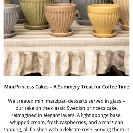
Mini Princess Cakes – A Summery Treat for Coffee Time
We created mini marzipan desserts served in glass –
our take on the classic Swedish princess cake,
reimagined in elegant layers. A light sponge base,
whipped cream, fresh raspberries, and a marzipan
topping, all finished with a delicate rose. Serving them in