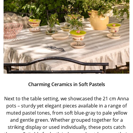
Charming Ceramics in Soft Pastels
Next to the table setting, we showcased the 21 cm Anna
pots – sturdy yet elegant pieces available in a range of
muted pastel tones, from soft blue-gray to pale yellow
and gentle green. Whether grouped together for a
striking display or used individually, these pots catch