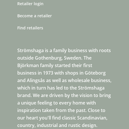
Retailer login
Become a retailer
Find retailers
Strömshaga is a family business with roots
outside Gothenburg, Sweden. The
Björkman family started their first
business in 1973 with shops in Göteborg
and Alingsås as well as wholesale business,
which in turn has led to the Strömshaga
brand. We are driven by the vision to bring
a unique feeling to every home with
inspiration taken from the past. Close to
our heart you'll find classic Scandinavian,
country, industrial and rustic design.