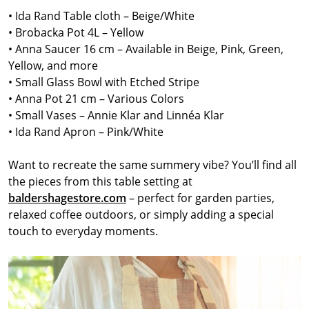
• Ida Rand Table cloth – Beige/White
• Brobacka Pot 4L – Yellow
• Anna Saucer 16 cm – Available in Beige, Pink, Green,
Yellow, and more
• Small Glass Bowl with Etched Stripe
• Anna Pot 21 cm – Various Colors
• Small Vases – Annie Klar and Linnéa Klar
• Ida Rand Apron – Pink/White
Want to recreate the same summery vibe? You’ll find all
the pieces from this table setting at
baldershagestore.com
– perfect for garden parties,
relaxed coffee outdoors, or simply adding a special
touch to everyday moments.