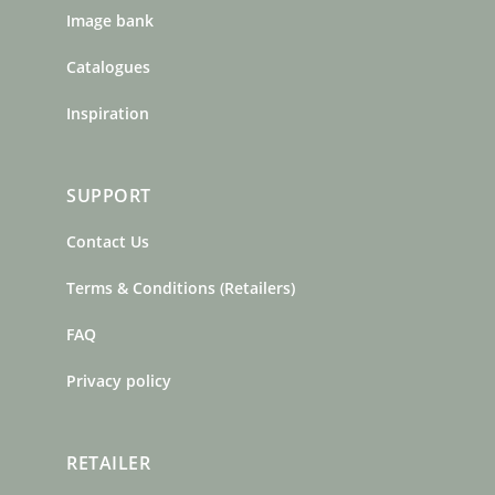
Image bank
Catalogues
Inspiration
SUPPORT
Contact Us
Terms & Conditions (Retailers)
FAQ
Privacy policy
RETAILER