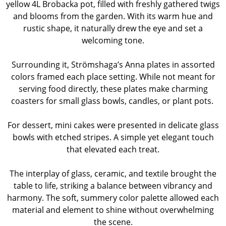
yellow 4L Brobacka pot, filled with freshly gathered twigs
and blooms from the garden. With its warm hue and
rustic shape, it naturally drew the eye and set a
welcoming tone.
Surrounding it, Strömshaga’s Anna plates in assorted
colors framed each place setting. While not meant for
serving food directly, these plates make charming
coasters for small glass bowls, candles, or plant pots.
For dessert, mini cakes were presented in delicate glass
bowls with etched stripes. A simple yet elegant touch
that elevated each treat.
The interplay of glass, ceramic, and textile brought the
table to life, striking a balance between vibrancy and
harmony. The soft, summery color palette allowed each
material and element to shine without overwhelming
the scene.