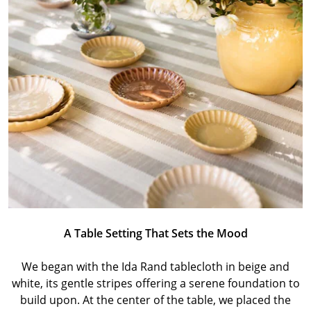
A Table Setting That Sets the Mood
We began with the Ida Rand tablecloth in beige and
white, its gentle stripes offering a serene foundation to
build upon. At the center of the table, we placed the