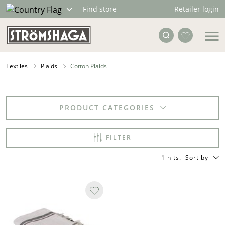
Retailer login
Find store
Textiles
Plaids
Cotton Plaids
PRODUCT CATEGORIES
FILTER
1 hits
.
Sort by