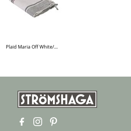
Plaid Maria Off White/Green
F
I
P
a
n
i