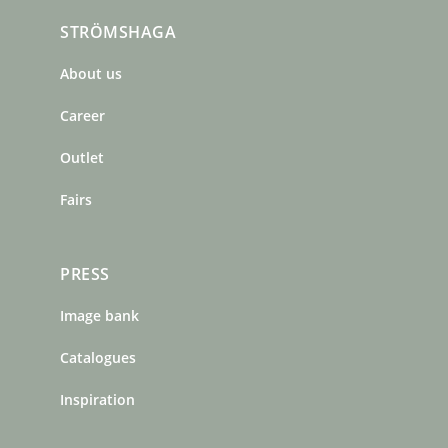
c
s
n
STRÖMSHAGA
e
t
t
b
a
e
About us
o
g
r
o
r
e
Career
k
a
s
m
t
Outlet
Fairs
PRESS
Image bank
Catalogues
Inspiration