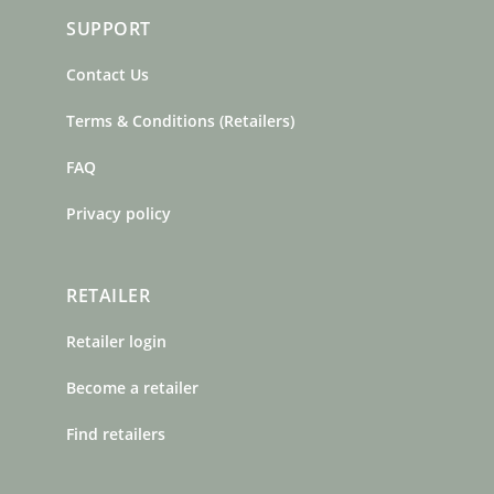
SUPPORT
Contact Us
Terms & Conditions (Retailers)
FAQ
Privacy policy
RETAILER
Retailer login
Become a retailer
Find retailers