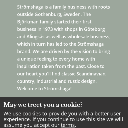
Strömshaga is a family business with roots
outside Gothenburg, Sweden. The
Björkman family started their first
business in 1973 with shops in Göteborg
and Alingsås as well as wholesale business,
which in turn has led to the Strömshaga
brand. We are driven by the vision to bring
a unique feeling to every home with
inspiration taken from the past. Close to
our heart you'll find classic Scandinavian,
country, industrial and rustic design.
Welcome to Strömshaga!
May we treet you a cookie?
We use cookies to provide you with a better user
experience. If you continue to use this site we will
assume you accept our
terms
.