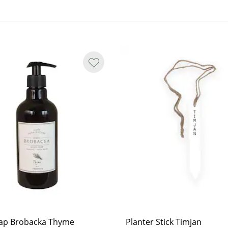
es. All products are natural and
. If irritation persists, seek
ap Brobacka Thyme
Planter Stick Timjan