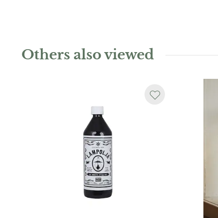
Others also viewed