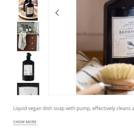
Liquid vegan dish soap with pump, effectively cleans 
herbal thyme scent.
SHOW MORE
Brobacka is Strömshaga's exclusive collection of han