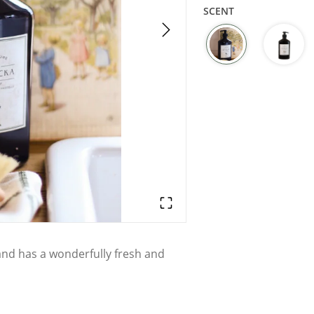
SCENT
and has a wonderfully fresh and
d soaps, hand creams, dish soaps,