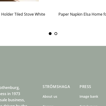
t Holder Tiled Stove White
STRÖMSHAGA
PRESS
Gothenburg,
ness in 1973
About us
Image bank
sale business,