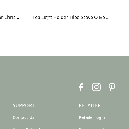
Paper Napkin Elsa Home for Christmas
Tea Light Holder Tiled Stove Olive Green
F
I
P
a
n
i
c
s
n
SUPPORT
RETAILER
e
t
t
b
a
e
Contact Us
Retailer login
o
g
r
o
r
e