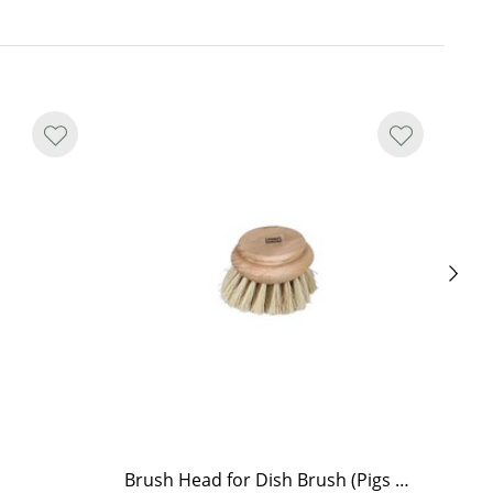
Brush Head for Dish Brush (Pigs Bristle)
Br