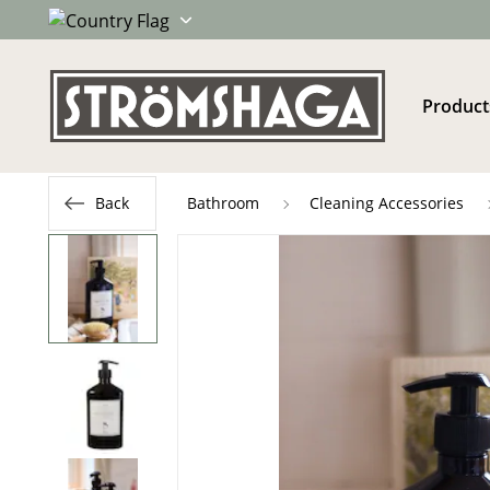
Product
Back
Bathroom
Cleaning Accessories