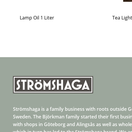
Lamp Oil 1 Liter
Tea Ligh
Strömshaga is a family business with roots outside 
Sweden. The Björkman family started their first busi
with shops in Göteborg and Alingsås as well as whole