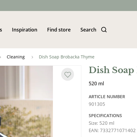
s
Inspiration
Find store
Search
Cleaning
Dish Soap Brobacka Thyme
Dish Soap
520 ml
ARTICLE NUMBER
901305
SPECIFICATIONS
Size
:
520 ml
EAN
:
7332771071402