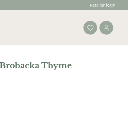
Retailer login
 Brobacka Thyme