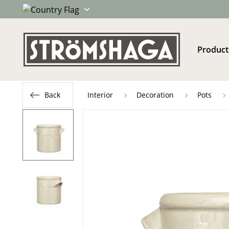
Product
Back
Interior
Decoration
Pots