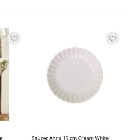
e
Saucer Anna 19 cm Cream White