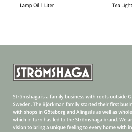
Lamp Oil 1 Liter
Tea Ligh
Strömshaga is a family business with roots outside 
Sweden. The Björkman family started their first busi
with shops in Göteborg and Alingsås as well as whole
which in turn has led to the Strömshaga brand. We ar
vision to bring a unique feeling to every home with i