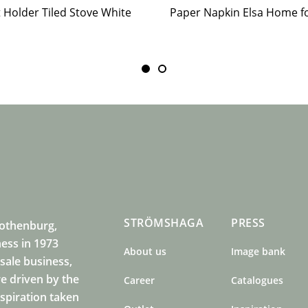
t Holder Tiled Stove White
STRÖMSHAGA
PRESS
Gothenburg,
ness in 1973
About us
Image bank
sale business,
e driven by the
Career
Catalogues
nspiration taken