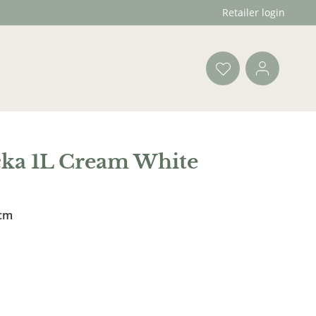
Retailer login
cka 1L Cream White
 cm