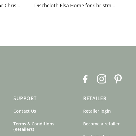
Paper Napkin Elsa Home for Christmas
Dischcloth Elsa Home for Christmas
F
I
P
a
n
i
c
s
n
SUPPORT
RETAILER
e
t
t
b
a
e
Contact Us
Retailer login
o
g
r
o
r
e
Terms & Conditions
Become a retailer
k
a
s
(Retailers)