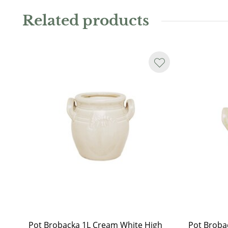
it as a charming plant pot. Available in several sizes a
Related products
Water resistant.
As the jar is handmade, it may not always be perfectl
or glaze runs may occur. Even on the sand-coloured i
another sign that the pot is hand-glazed.
Pot Brobacka 1L Cream White High
Pot Broba