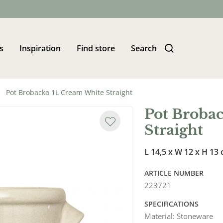
s
Inspiration
Find store
Search
Pot Brobacka 1L Cream White Straight
Pot Broba
Straight
L 14,5 x W 12 x H 13
ARTICLE NUMBER
223721
SPECIFICATIONS
Material
:
Stoneware