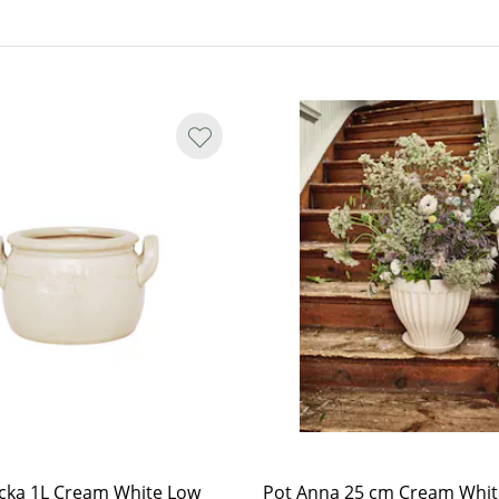
nd variations.
y smooth in shape, and small spots
nterior, marks may appear as yet
cka 1L Cream White Low
Pot Anna 25 cm Cream Whit