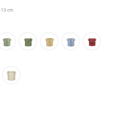
H 13 cm