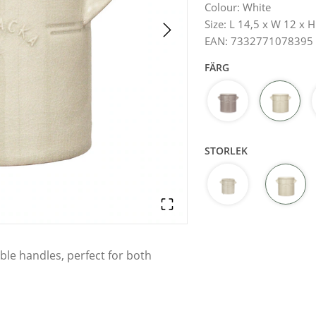
Colour
:
White
Size
:
L 14,5 x W 12 x 
EAN
:
7332771078395
FÄRG
STORLEK
ble handles, perfect for both
element in the home. With its sleek
that fits into both rustic and
hen utensils, for example – or use