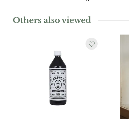
Others also viewed