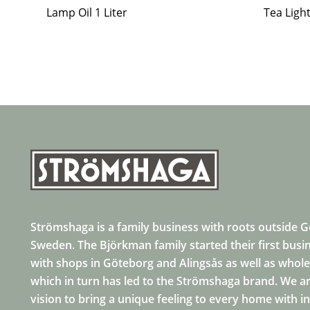
Lamp Oil 1 Liter
Tea Ligh
Strömshaga is a family business with roots outside 
Sweden. The Björkman family started their first busi
with shops in Göteborg and Alingsås as well as whole
which in turn has led to the Strömshaga brand. We ar
vision to bring a unique feeling to every home with i