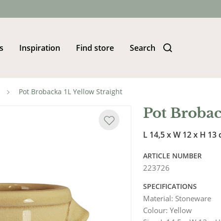
s
Inspiration
Find store
Search
Pot Brobacka 1L Yellow Straight
Pot Brobac
L 14,5 x W 12 x H 13
ARTICLE NUMBER
223726
SPECIFICATIONS
Material
:
Stoneware
Colour
:
Yellow