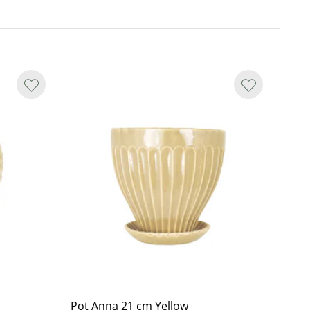
Pot Anna 21 cm Yellow