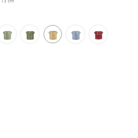
H 13 cm