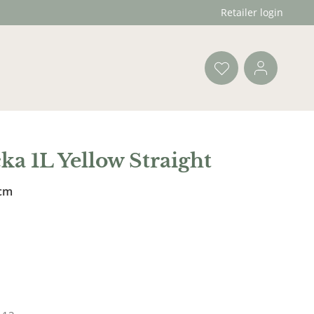
Retailer login
ka 1L Yellow Straight
 cm