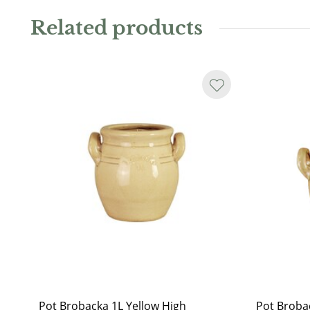
charming plant pot. Available in several sizes and vari
Related products
Water resistant.
As the jar is handmade, it may not always be perfectl
or glaze runs may occur. Even on the sand-coloured i
another sign that the pot is hand-glazed.
Pot Brobacka 1L Yellow High
Pot Broba