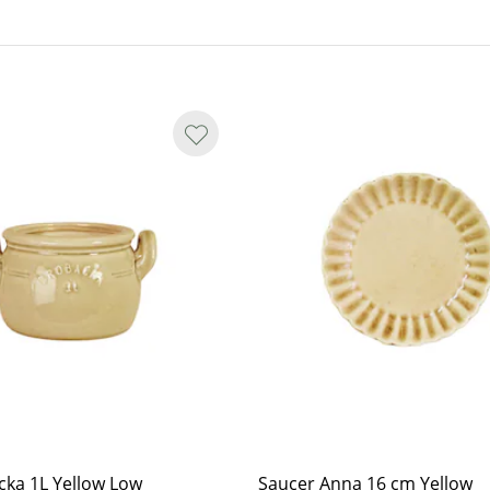
ations.
y smooth in shape, and small spots
nterior, marks may appear as yet
cka 1L Yellow Low
Saucer Anna 16 cm Yellow