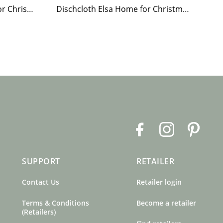
Paper Napkin Elsa Home for Christmas
Dischcloth Elsa Home for Christmas
F
I
P
a
n
i
c
s
n
SUPPORT
RETAILER
e
t
t
b
a
e
Contact Us
Retailer login
o
g
r
o
r
e
Terms & Conditions
Become a retailer
k
a
s
(Retailers)