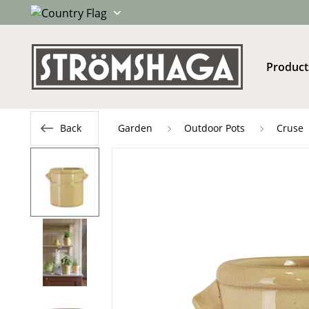
Product
Back
Garden
Outdoor Pots
Cruse