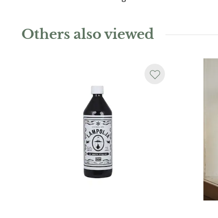
Others also viewed