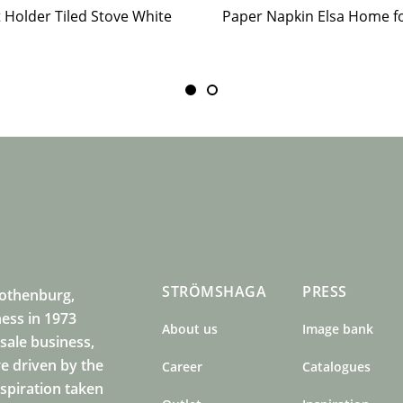
t Holder Tiled Stove White
STRÖMSHAGA
PRESS
Gothenburg,
ness in 1973
About us
Image bank
sale business,
e driven by the
Career
Catalogues
nspiration taken