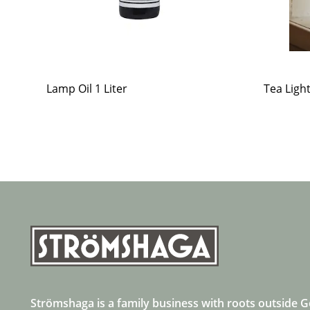
Lamp Oil 1 Liter
Tea Ligh
Strömshaga is a family business with roots outside 