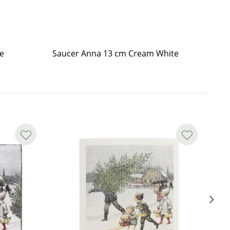
e
Saucer Anna 13 cm Cream White