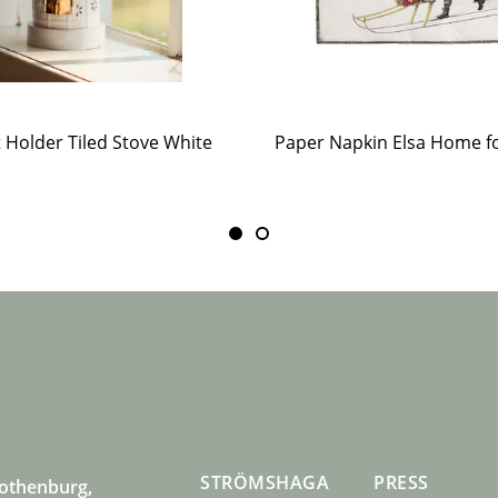
t Holder Tiled Stove White
STRÖMSHAGA
PRESS
Gothenburg,