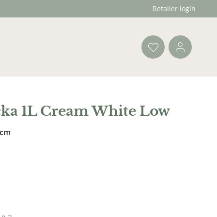
Retailer login
cka 1L Cream White Low
 cm