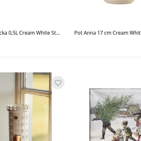
Pot Brobacka 0,5L Cream White Straight
Pot Anna 17 cm Cream Whit