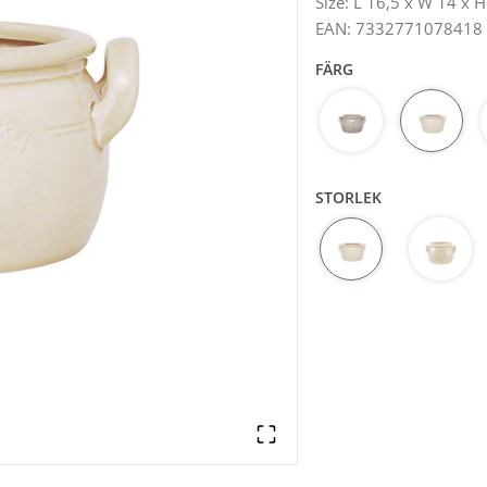
Size
:
L 16,5 x W 14 x H
EAN
:
7332771078418
FÄRG
STORLEK