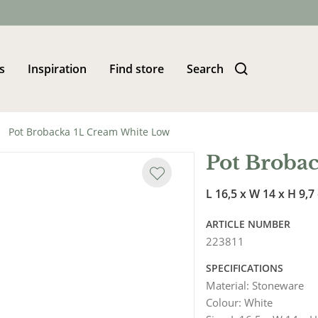
s
Inspiration
Find store
Search
Pot Brobacka 1L Cream White Low
Pot Broba
L 16,5 x W 14 x H 9,7
ARTICLE NUMBER
223811
SPECIFICATIONS
Material
:
Stoneware
Colour
:
White