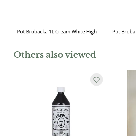
Pot Brobacka 1L Cream White High
Others also viewed