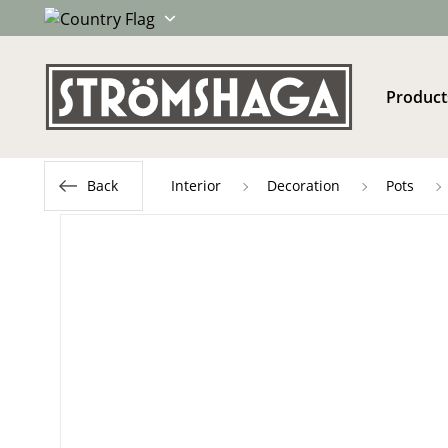
Product
Back
Interior
Decoration
Pots