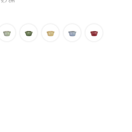
 9,7 cm